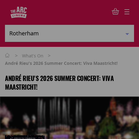
>
>
What's On
André Rieu's 2026 Summer Concert: Viva Maastricht!
ANDRÉ RIEU'S 2026 SUMMER CONCERT: VIVA
MAASTRICHT!