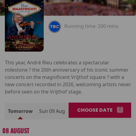
Running time:
200 mins
This year, André Rieu celebrates a spectacular
milestone ? the 20th anniversary of his iconic summer
concerts on the magnificent Vrijthof square ? with a
new concert recorded in 2026, welcoming artists never
before seen on the Vrijthof stage.
CHOOSE DATE
Tomorrow
Sun 09 Aug
08 AUGUST