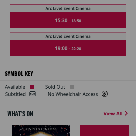
15:30 -
18:50
19:00 -
22:20
SYMBOL KEY
Available
Sold Out
Subtitled
No Wheelchair Access
WHAT'S ON
View All