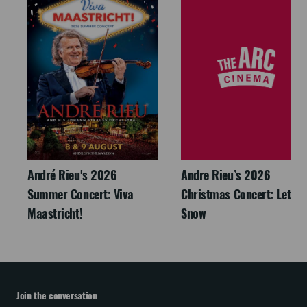
André Rieu's 2026
Andre Rieu’s 2026
Summer Concert: Viva
Christmas Concert: Let It
Maastricht!
Snow
Join the conversation