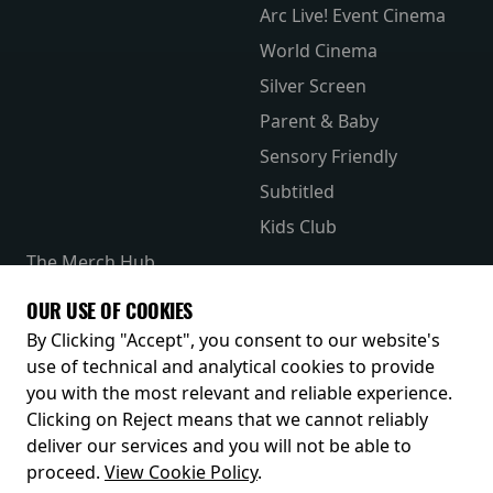
Arc Live! Event Cinema
World Cinema
Silver Screen
Parent & Baby
Sensory Friendly
Subtitled
Kids Club
The Merch Hub
Competitions
OUR USE OF COOKIES
Receive our latest releases and offers
By Clicking "Accept", you consent to our website's
use of technical and analytical cookies to provide
you with the most relevant and reliable experience.
Clicking on Reject means that we cannot reliably
deliver our services and you will not be able to
proceed.
View Cookie Policy
.