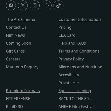
The Arc Cinema
Customer Information
Contact Us
Pricing
Film News
CEA Card
Coming Soon
Help and FAQs
Gift Cards
Terms and Conditions
Careers
Privacy Policy
Marketin Enquiry
Allergens and Nutrition
Accesibility
Private Hire
Premium Formats
Special screening
HYPERSENSE
BACK TO THE 80s
RealD 3D
ANIME Film Festival