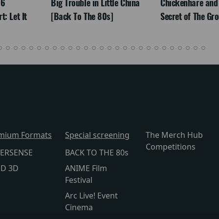
26
Big Trouble in Little China
Chickenhare and
: Let It
[Back To The 80s]
Secret of The Gr
mium Formats
Special screening
The Merch Hub
Competitions
ERSENSE
BACK TO THE 80s
lD 3D
ANIME Film
Festival
Arc Live! Event
Cinema