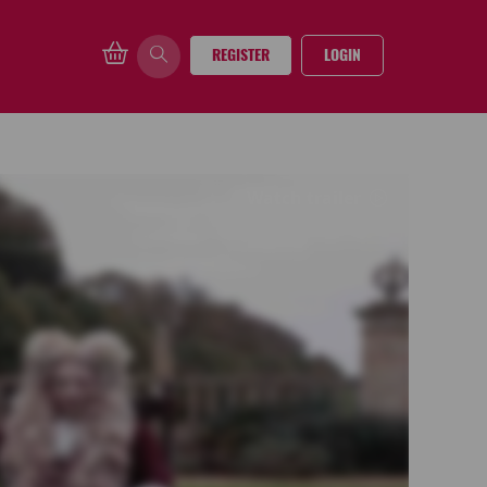
REGISTER
LOGIN
Watch trailer