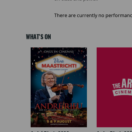
There are currently no performanc
WHAT'S ON