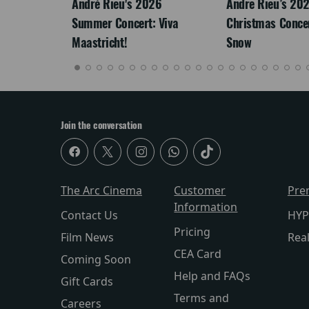
LEGACY
André Rieu's 2026
Andre Rieu’s 20
Summer Concert: Viva
Christmas Concert
Maastricht!
Snow
Join the conversation
The Arc Cinema
Customer
Pre
Information
Contact Us
HYP
Pricing
Film News
Rea
CEA Card
Coming Soon
Help and FAQs
Gift Cards
Terms and
Careers