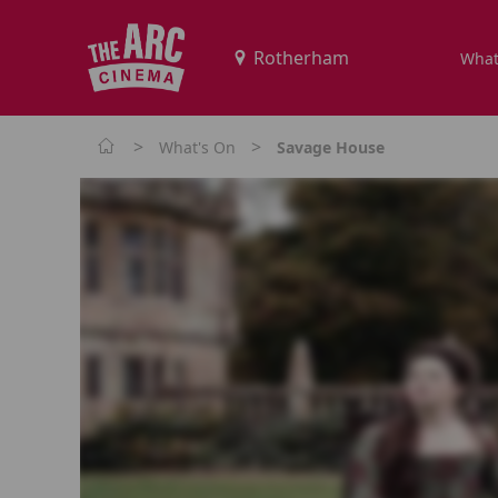
What
>
>
What's On
Savage House