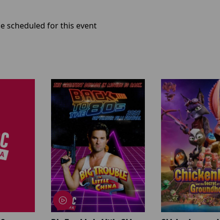
e scheduled for this event