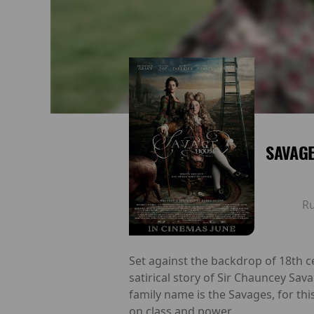
SAVAG
R
Set against the backdrop of 18th ce
satirical story of Sir Chauncey Sava
family name is the Savages, for thi
on class and power.