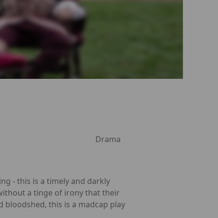
Drama
g - this is a timely and darkly
without a tinge of irony that their
nd bloodshed, this is a madcap play