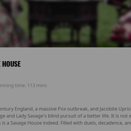
E HOUSE
unning time:
113 mins
ntury England, a massive Pox outbreak, and Jacobite Uprisin
ge and Lady Savage's blind pursuit of a better life. It is not 
s is a Savage House indeed. Filled with duels, decadence, a