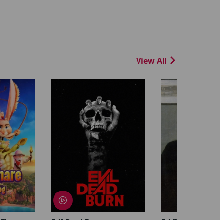
View All