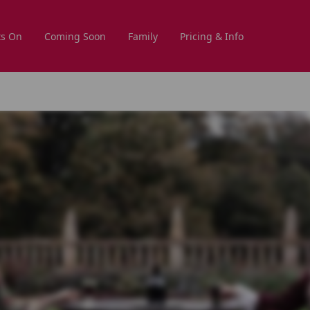
s On
Coming Soon
Family
Pricing & Info