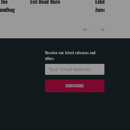
 The
Evil Dead Burn
Exhibition On Scr
oundhog
James McNeill Wh
Receive our latest releases and
offers