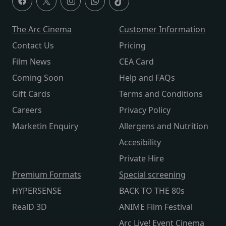
The Arc Cinema
Customer Information
Contact Us
Pricing
Film News
CEA Card
Coming Soon
Help and FAQs
Gift Cards
Terms and Conditions
Careers
Privacy Policy
Marketin Enquiry
Allergens and Nutrition
Accesibility
Private Hire
Premium Formats
Special screening
HYPERSENSE
BACK TO THE 80s
RealD 3D
ANIME Film Festival
Arc Live! Event Cinema