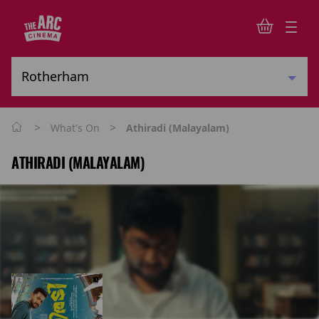
>
>
What's On
Athiradi (Malayalam)
ATHIRADI (MALAYALAM)