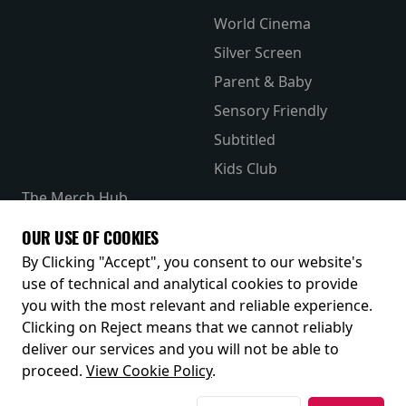
World Cinema
Silver Screen
Parent & Baby
Sensory Friendly
Subtitled
Kids Club
The Merch Hub
Competitions
OUR USE OF COOKIES
Receive our latest releases and offers
By Clicking "Accept", you consent to our website's
use of technical and analytical cookies to provide
you with the most relevant and reliable experience.
Clicking on Reject means that we cannot reliably
deliver our services and you will not be able to
proceed.
View Cookie Policy
.