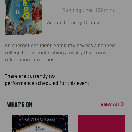
Running time:
158 mins
Action, Comedy, Drama
An energetic student, Samkutty, revives a banned
college festival-unleashing a rivalry that turns
celebration into chaos
There are currently no
performance scheduled for this event
WHAT'S ON
View All