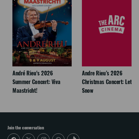
André Rieu's 2026
Andre Rieu’s 2026
Summer Concert: Viva
Christmas Concert: Let It
Maastricht!
Snow
Join the conversation