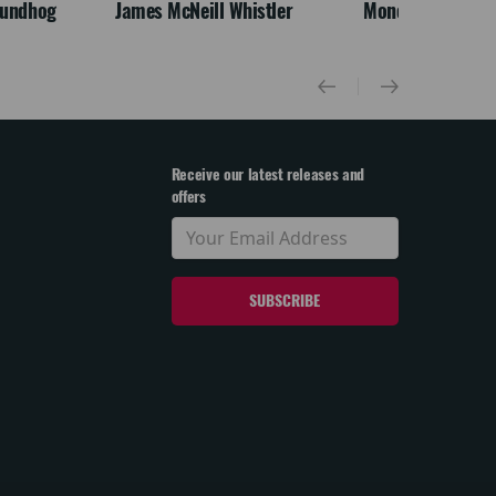
oundhog
James McNeill Whistler
Monet
Receive our latest releases and
offers