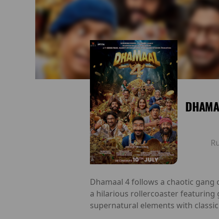
DHAMAA
R
Dhamaal 4 follows a chaotic gang o
a hilarious rollercoaster featuring
supernatural elements with classic 