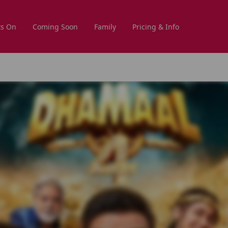
s On
Coming Soon
Family
Pricing & Info