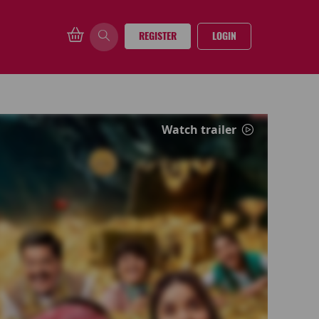
REGISTER
LOGIN
Watch trailer