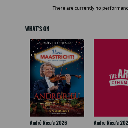
There are currently no performanc
WHAT'S ON
LEGACY
André Rieu's 2026
Andre Rieu’s 20