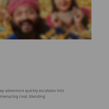
ap adventure quickly escalates into
a menacing rival, blending