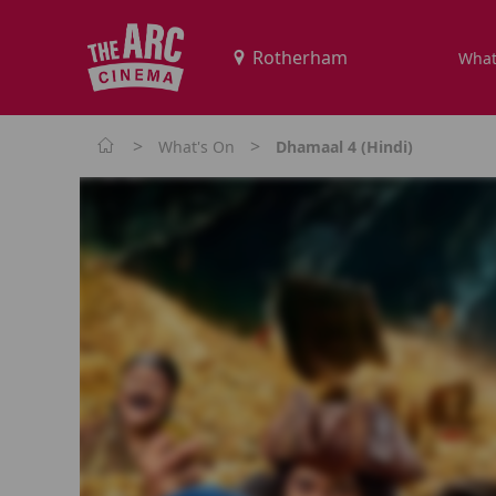
What
>
>
What's On
Dhamaal 4 (Hindi)