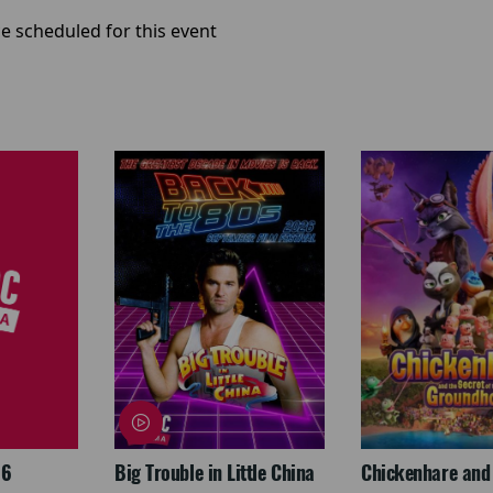
e scheduled for this event
26
Big Trouble in Little China
Chickenhare and