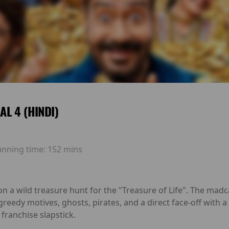
L 4 (HINDI)
unning time:
152 mins
n a wild treasure hunt for the "Treasure of Life". The madc
 greedy motives, ghosts, pirates, and a direct face-off with 
franchise slapstick.