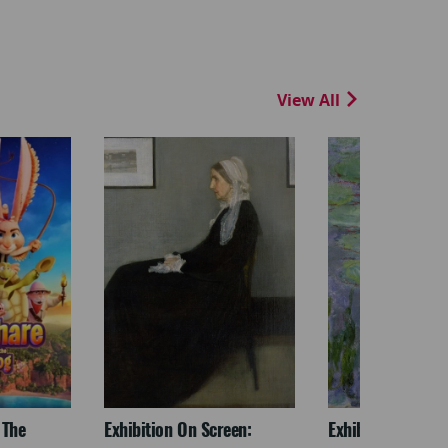
View All
 The
Exhibition On Screen:
Exhibition On Scr