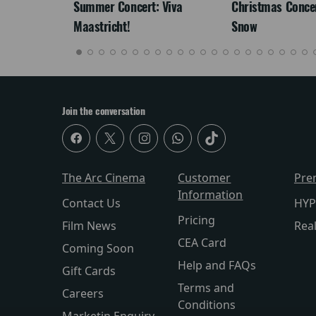
Summer Concert: Viva
Christmas Concert
Maastricht!
Snow
Join the conversation
The Arc Cinema
Customer
Pre
Information
Contact Us
HYP
Pricing
Film News
Rea
CEA Card
Coming Soon
Help and FAQs
Gift Cards
Terms and
Careers
Conditions