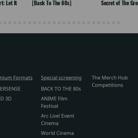
: Let It
[Back To The 80s]
Secret of The Gr
mium Formats
Special screening
The Merch Hub
Competitions
ERSENSE
BACK TO THE 80s
lD 3D
ANIME Film
Festival
Arc Live! Event
Cinema
World Cinema