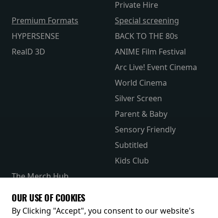
Private Hire
Premium Formats
Special screening
HYPERSENSE
BACK TO THE 80s
RealD 3D
ANIME Film Festival
Arc Live! Event Cinema
World Cinema
Silver Screen
Parent & Baby
Sensory Friendly
Subtitled
Kids Club
The Merch Hub
Competitions
OUR USE OF COOKIES
Receive our latest releases and offers
By Clicking "Accept", you consent to our website's