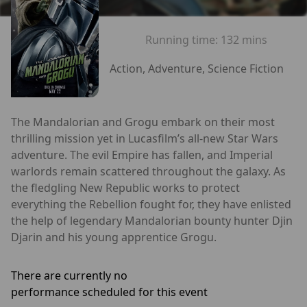
Running time:
132 mins
Action, Adventure, Science Fiction
The Mandalorian and Grogu embark on their most
thrilling mission yet in Lucasfilm’s all-new Star Wars
adventure. The evil Empire has fallen, and Imperial
warlords remain scattered throughout the galaxy. As
the fledgling New Republic works to protect
everything the Rebellion fought for, they have enlisted
the help of legendary Mandalorian bounty hunter Djin
Djarin and his young apprentice Grogu.
There are currently no
performance scheduled for this event