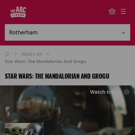
>
>
What's On
Star Wars: The Mandalorian And Grogu
STAR WARS: THE MANDALORIAN AND GROGU
Watch trailer