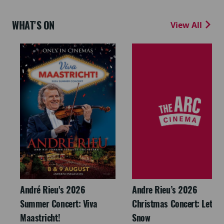
WHAT'S ON
View All
André Rieu's 2026
Andre Rieu’s 2026
Summer Concert: Viva
Christmas Concert: Let It
Maastricht!
Snow