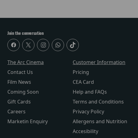
Join the conversation
The Arc Cinema
Customer Information
Contact Us
Pricing
Film News
CEA Card
Coming Soon
Help and FAQs
Gift Cards
Terms and Conditions
Careers
Privacy Policy
Marketin Enquiry
Allergens and Nutrition
Accesibility