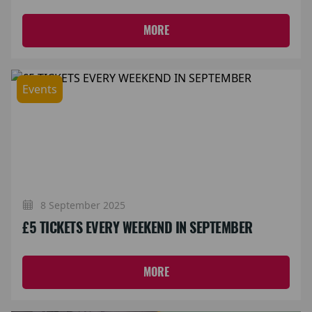
MORE
Events
8 September 2025
£5 TICKETS EVERY WEEKEND IN SEPTEMBER
MORE