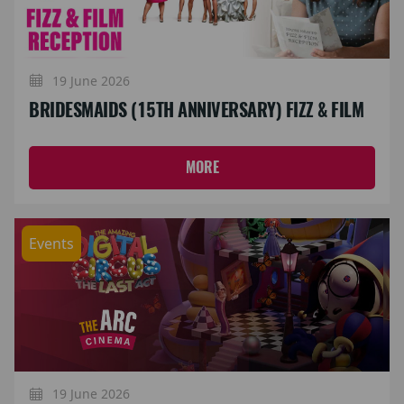
19 June 2026
BRIDESMAIDS (15TH ANNIVERSARY) FIZZ & FILM
MORE
Events
19 June 2026