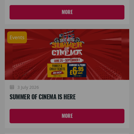
MORE
Events
3 July 2026
SUMMER OF CINEMA IS HERE
MORE