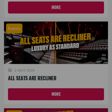
MORE
Events
2 April 2026
ALL SEATS ARE RECLINER
MORE