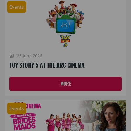
Events
26 June 2026
TOY STORY 5 AT THE ARC CINEMA
MORE
Events