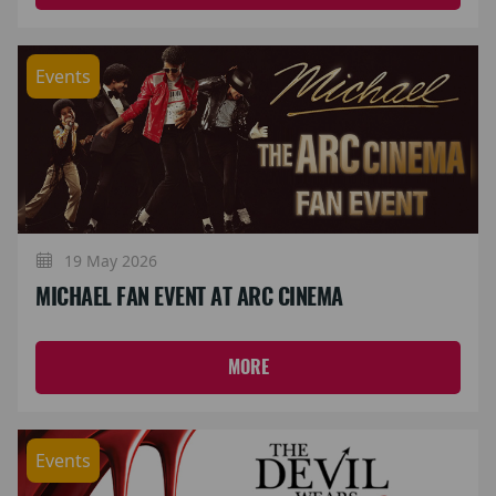
Events
19 May 2026
MICHAEL FAN EVENT AT ARC CINEMA
MORE
Events