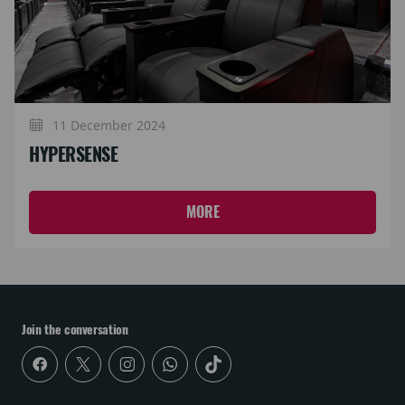
11 December 2024
HYPERSENSE
MORE
Join the conversation