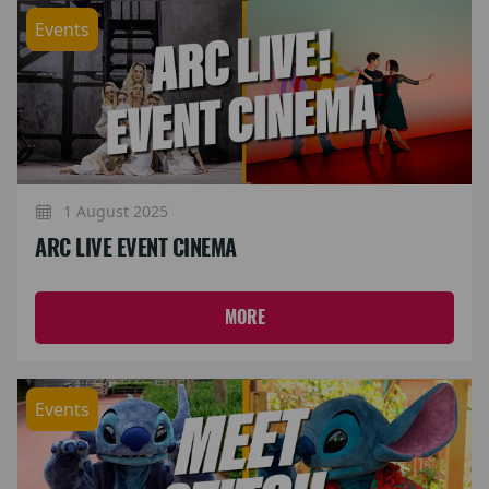
Events
1 August 2025
ARC LIVE EVENT CINEMA
MORE
Events