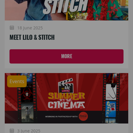
18 June 2025
MEET LILO & STITCH
MORE
Events
3 June 2025