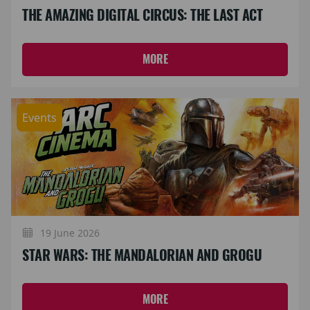
THE AMAZING DIGITAL CIRCUS: THE LAST ACT
MORE
Events
19 June 2026
STAR WARS: THE MANDALORIAN AND GROGU
MORE