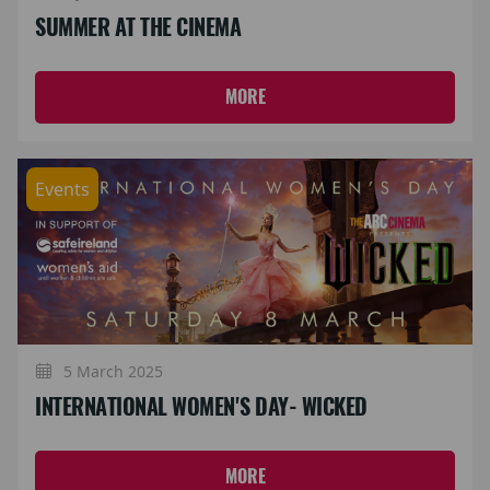
SUMMER AT THE CINEMA
MORE
Events
5 March 2025
INTERNATIONAL WOMEN'S DAY- WICKED
MORE