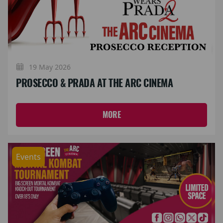
19 May 2026
PROSECCO & PRADA AT THE ARC CINEMA
MORE
Events