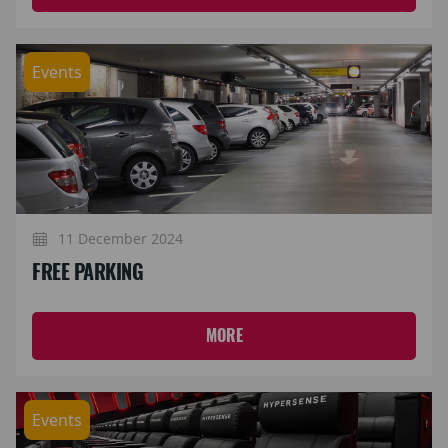
Events
11 December 2024
FREE PARKING
MORE
Events