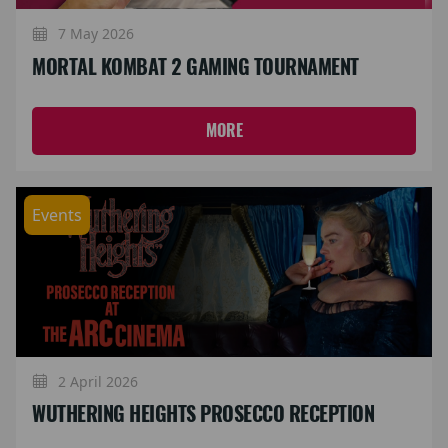
7 May 2026
MORTAL KOMBAT 2 GAMING TOURNAMENT
MORE
Events
2 April 2026
WUTHERING HEIGHTS PROSECCO RECEPTION