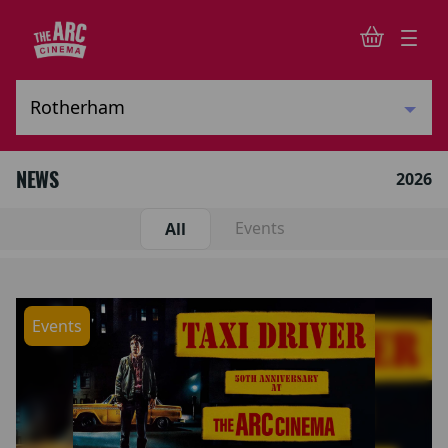
NEWS
2026
Events
All
Events