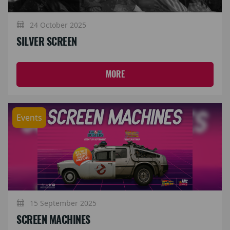
24 October 2025
SILVER SCREEN
MORE
Events
15 September 2025
SCREEN MACHINES