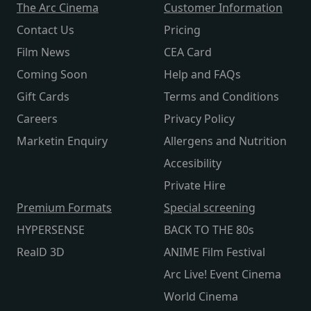
The Arc Cinema
Customer Information
Contact Us
Pricing
Film News
CEA Card
Coming Soon
Help and FAQs
Gift Cards
Terms and Conditions
Careers
Privacy Policy
Marketin Enquiry
Allergens and Nutrition
Accesibility
Private Hire
Premium Formats
Special screening
HYPERSENSE
BACK TO THE 80s
RealD 3D
ANIME Film Festival
Arc Live! Event Cinema
World Cinema