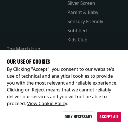
Silver Screen
Parent & Baby
Sensory Friendly
Subtitled
Kids Club
The Merch Hub
Competitions
OUR USE OF COOKIES
Receive our latest releases and offers
By Clicking "Accept", you consent to our website's
use of technical and analytical cookies to provide
you with the most relevant and reliable experience.
Clicking on Reject means that we cannot reliably
deliver our services and you will not be able to
proceed.
View Cookie Policy
.
ONLY NECESSARY
ACCEPT ALL
© 2026