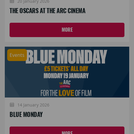
20 January 2026
THE OSCARS AT THE ARC CINEMA
MORE
Events
14 January 2026
BLUE MONDAY
MORE