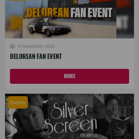
4 November 2025
DELOREAN FAN EVENT
MORE
Events