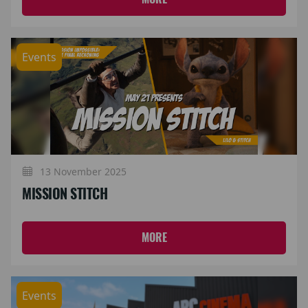
Events
13 November 2025
MISSION STITCH
MORE
Events