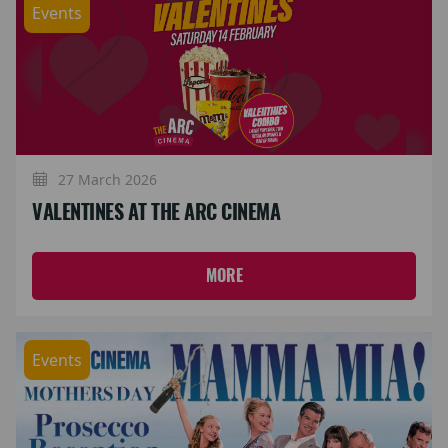
Events
27 March 2026
VALENTINES AT THE ARC CINEMA
MORE
Events