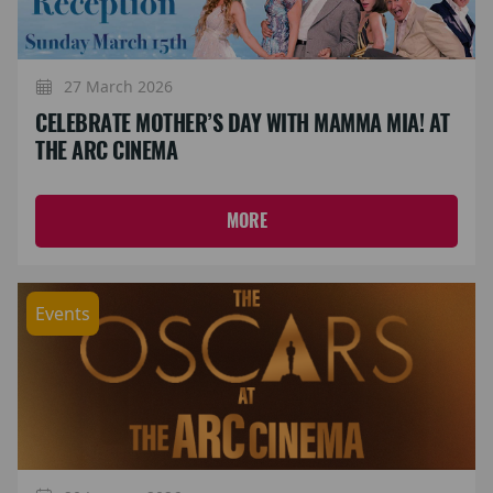
27 March 2026
CELEBRATE MOTHER’S DAY WITH MAMMA MIA! AT
THE ARC CINEMA
MORE
Events