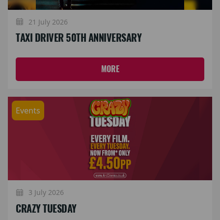
21 July 2026
TAXI DRIVER 50TH ANNIVERSARY
MORE
Events
3 July 2026
CRAZY TUESDAY