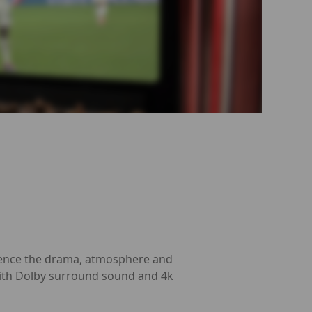
erience the drama, atmosphere and
 with Dolby surround sound and 4k