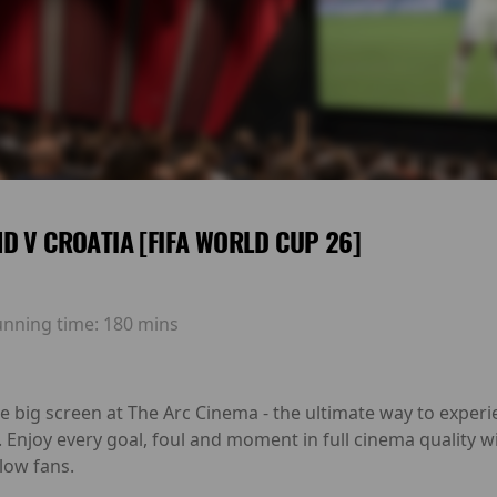
D V CROATIA [FIFA WORLD CUP 26]
unning time:
180 mins
he big screen at The Arc Cinema - the ultimate way to exp
. Enjoy every goal, foul and moment in full cinema quality
low fans.