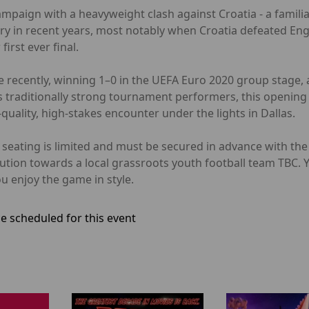
ampaign with a heavyweight clash against Croatia - a famil
alry in recent years, most notably when Croatia defeated Eng
irst ever final.
 recently, winning 1–0 in the UEFA Euro 2020 group stage, a
 traditionally strong tournament performers, this opening 
uality, high-stakes encounter under the lights in Dallas.
er seating is limited and must be secured in advance with t
bution towards a local grassroots youth football team TBC.
u enjoy the game in style.
e scheduled for this event