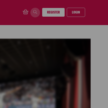
REGISTER
LOGIN