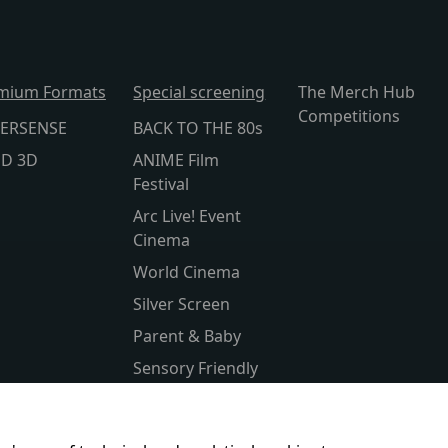
mium Formats
Special screening
The Merch Hub
Competitions
ERSENSE
BACK TO THE 80s
lD 3D
ANIME Film
Festival
Arc Live! Event
Cinema
World Cinema
Silver Screen
Parent & Baby
Sensory Friendly
Subtitled
Kids Club