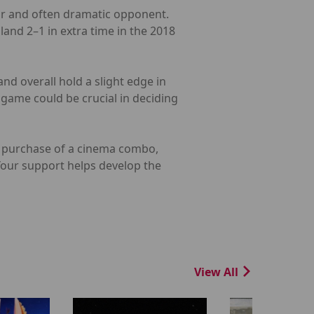
iar and often dramatic opponent.
land 2–1 in extra time in the 2018
nd overall hold a slight edge in
game could be crucial in deciding
he purchase of a cinema combo,
 Your support helps develop the
View All