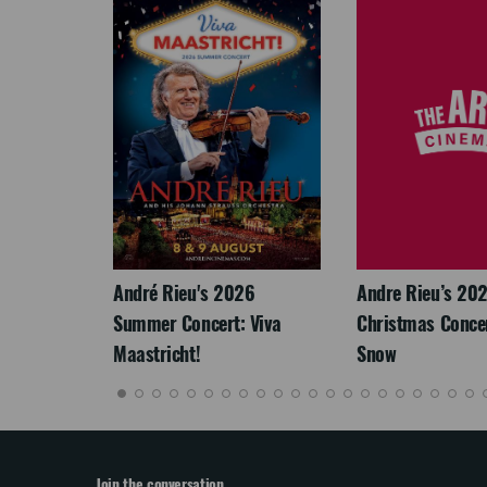
LEGACY
André Rieu's 2026
Andre Rieu’s 20
Summer Concert: Viva
Christmas Concert
Maastricht!
Snow
Join the conversation