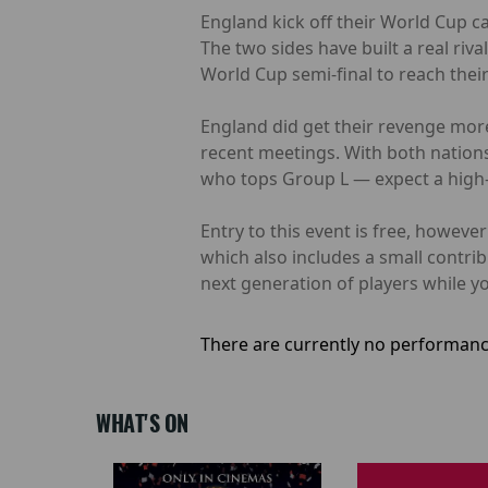
England kick off their World Cup c
The two sides have built a real riv
World Cup semi-final to reach their f
England did get their revenge more
recent meetings. With both nations
who tops Group L — expect a high-q
Entry to this event is free, howev
which also includes a small contri
next generation of players while yo
There are currently no performanc
WHAT'S ON