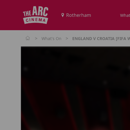
What
>
>
What's On
ENGLAND V CROATIA [FIFA 