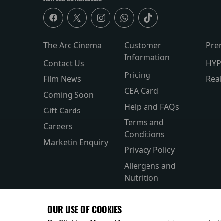
The Arc Cinema
Customer
Pre
Information
Contact Us
HYP
Pricing
Film News
Rea
CEA Card
Coming Soon
Help and FAQs
Gift Cards
Terms and
Careers
Conditions
Marketin Enquiry
Privacy Policy
Allergens and
Nutrition
Accesibility
OUR USE OF COOKIES
Private Hire