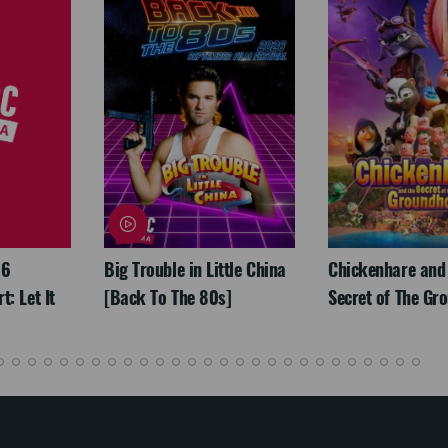
26
Big Trouble in Little China
Chickenhare and
: Let It
[Back To The 80s]
Secret of The Gr