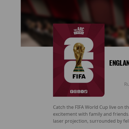
ENGLAN
R
Catch the FIFA World Cup live on t
excitement with family and friends
laser projection, surrounded by fel