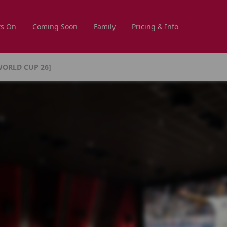
s On
Coming Soon
Family
Pricing & Info
WORLD CUP 26]