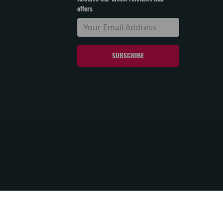
offers