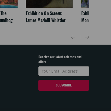
 The
Exhibition On Screen:
Exhibition On Scr
oundhog
James McNeill Whistler
Monet
Receive our latest releases and
offers