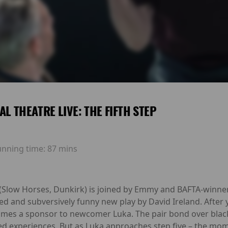
AL THEATRE LIVE: THE FIFTH STEP
unning time:
87 mins
(Slow Horses, Dunkirk) is joined by Emmy and BAFTA-winne
imed and subversively funny new play by David Ireland. Afte
es a sponsor to newcomer Luka. The pair bond over black c
ared experiences. But as Luka approaches step five – the m