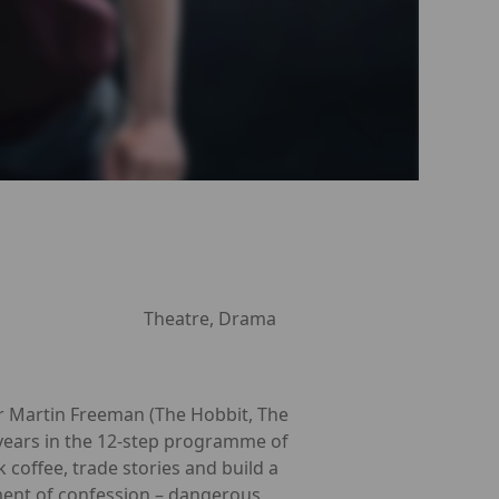
Theatre, Drama
r Martin Freeman (The Hobbit, The
r years in the 12-step programme of
offee, trade stories and build a
oment of confession – dangerous