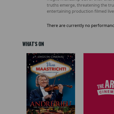
truths emerge, threatening the tru
entertaining production filmed li
There are currently no performanc
WHAT'S ON