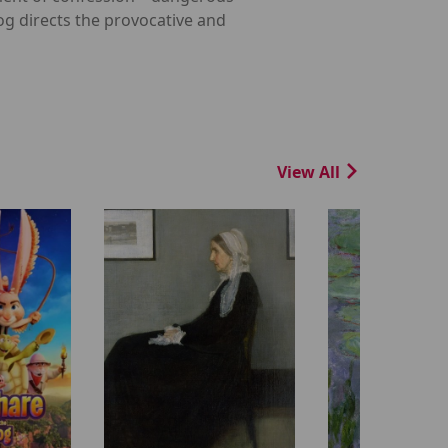
og directs the provocative and
View All