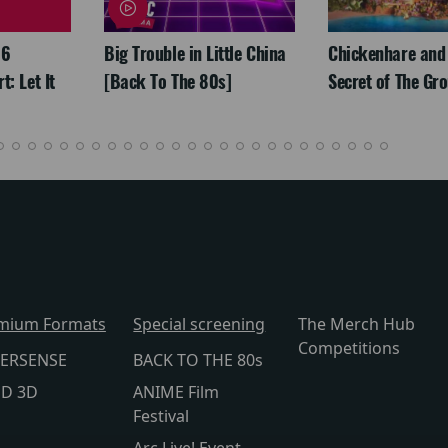
26
Big Trouble in Little China
Chickenhare and
: Let It
[Back To The 80s]
Secret of The Gr
mium Formats
Special screening
The Merch Hub
Competitions
ERSENSE
BACK TO THE 80s
lD 3D
ANIME Film
Festival