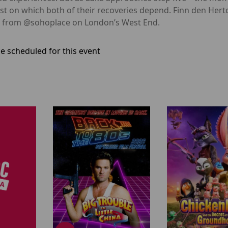
st on which both of their recoveries depend. Finn den Hert
ve from @sohoplace on London’s West End.
e scheduled for this event