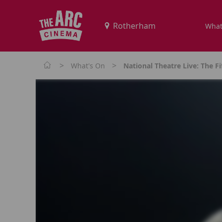
What
>
>
What's On
National Theatre Live: The Fi