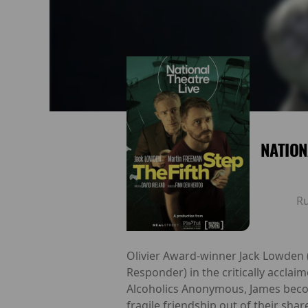
NATION
R
Olivier Award-winner Jack Lowden 
Responder) in the critically accla
Alcoholics Anonymous, James becom
fragile friendship out of their sh