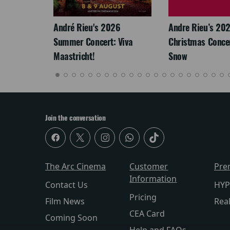
LEGACY
André Rieu's 2026
Andre Rieu’s 20
Summer Concert: Viva
Christmas Concert
Maastricht!
Snow
Join the conversation
The Arc Cinema
Customer
Pre
Information
Contact Us
HYP
Pricing
Film News
Rea
CEA Card
Coming Soon