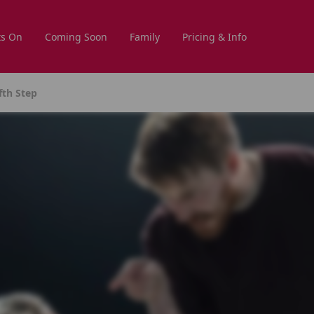
s On
Coming Soon
Family
Pricing & Info
fth Step