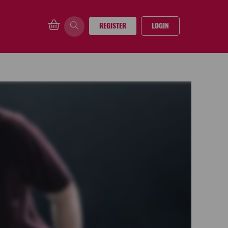
REGISTER
LOGIN