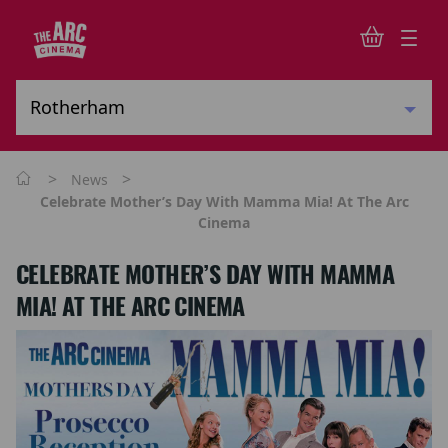
>
>
News
Celebrate Mother’s Day With Mamma Mia! At The Arc
Cinema
CELEBRATE MOTHER’S DAY WITH MAMMA
MIA! AT THE ARC CINEMA