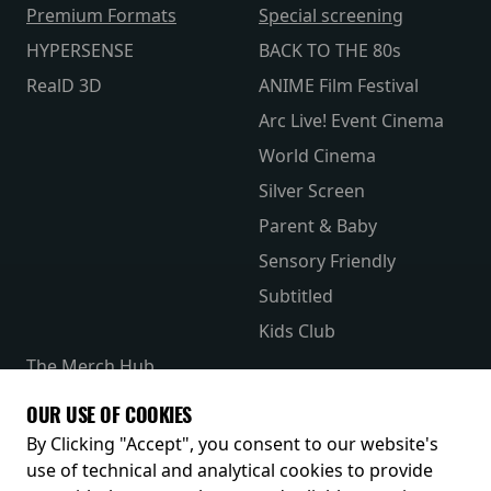
Premium Formats
Special screening
HYPERSENSE
BACK TO THE 80s
RealD 3D
ANIME Film Festival
Arc Live! Event Cinema
World Cinema
Silver Screen
Parent & Baby
Sensory Friendly
Subtitled
Kids Club
The Merch Hub
Competitions
OUR USE OF COOKIES
Receive our latest releases and offers
By Clicking "Accept", you consent to our website's
use of technical and analytical cookies to provide