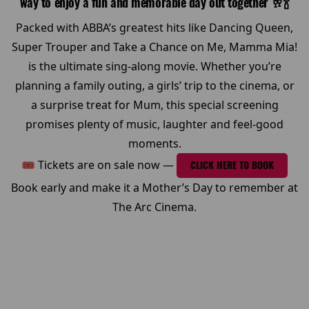
way to enjoy a fun and memorable day out together 🥂🍾
Packed with ABBA’s greatest hits like Dancing Queen,
Super Trouper and Take a Chance on Me, Mamma Mia!
is the ultimate sing-along movie. Whether you’re
planning a family outing, a girls’ trip to the cinema, or
a surprise treat for Mum, this special screening
promises plenty of music, laughter and feel-good
moments.
🎟 Tickets are on sale now —
CLICK HERE TO BOOK
Book early and make it a Mother’s Day to remember at
The Arc Cinema.