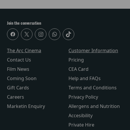
Join the conversation
The Arc Cinema
Customer Information
Contact Us
Pricing
Film News
CEA Card
Coming Soon
Help and FAQs
Gift Cards
Terms and Conditions
Careers
Privacy Policy
Marketin Enquiry
Allergens and Nutrition
Accesibility
Private Hire