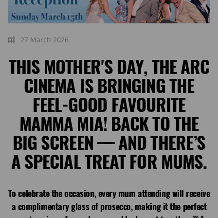
27 March 2026
THIS MOTHER'S DAY, THE ARC
CINEMA IS BRINGING THE
FEEL-GOOD FAVOURITE
MAMMA MIA! BACK TO THE
BIG SCREEN — AND THERE’S
A SPECIAL TREAT FOR MUMS.
To celebrate the occasion, every mum attending will receive
a complimentary glass of prosecco, making it the perfect