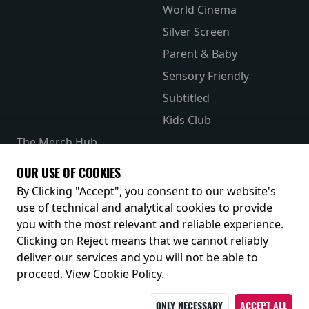
World Cinema
Silver Screen
Parent & Baby
Sensory Friendly
Subtitled
Kids Club
The Merch Hub
Competitions
OUR USE OF COOKIES
Receive our latest releases and offers
By Clicking "Accept", you consent to our website's
use of technical and analytical cookies to provide
you with the most relevant and reliable experience.
Clicking on Reject means that we cannot reliably
deliver our services and you will not be able to
proceed.
View Cookie Policy
.
ONLY NECESSARY
ACCEPT ALL
© 2026