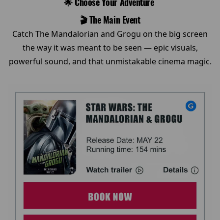
🌟 Choose Your Adventure
🎬 The Main Event
Catch The Mandalorian and Grogu on the big screen
the way it was meant to be seen — epic visuals,
powerful sound, and that unmistakable cinema magic.