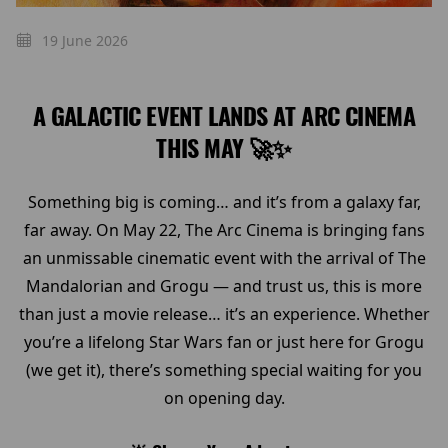
19 June 2026
A GALACTIC EVENT LANDS AT ARC CINEMA
THIS MAY 🚀✨
Something big is coming… and it’s from a galaxy far,
far away. On May 22, The Arc Cinema is bringing fans
an unmissable cinematic event with the arrival of The
Mandalorian and Grogu — and trust us, this is more
than just a movie release… it’s an experience. Whether
you’re a lifelong Star Wars fan or just here for Grogu
(we get it), there’s something special waiting for you
on opening day.