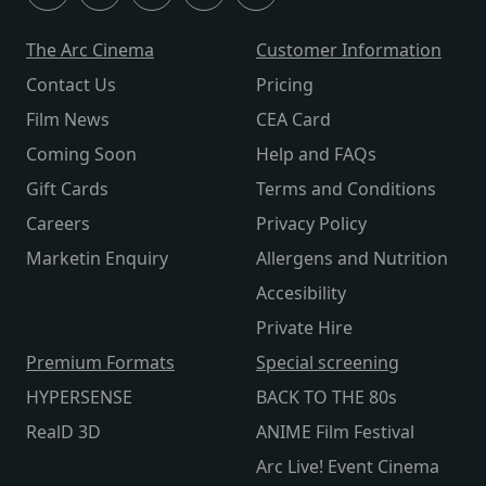
The Arc Cinema
Customer Information
Contact Us
Pricing
Film News
CEA Card
Coming Soon
Help and FAQs
Gift Cards
Terms and Conditions
Careers
Privacy Policy
Marketin Enquiry
Allergens and Nutrition
Accesibility
Private Hire
Premium Formats
Special screening
HYPERSENSE
BACK TO THE 80s
RealD 3D
ANIME Film Festival
Arc Live! Event Cinema