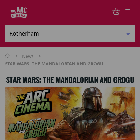
>
>
News
STAR WARS: THE MANDALORIAN AND GROGU
STAR WARS: THE MANDALORIAN AND GROGU