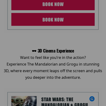
🕶️ 3D Cinema Experience
Want to feel like you’re in the action?
Experience The Mandalorian and Grogu in stunning
3D, where every moment leaps off the screen and pulls
you deeper into the adventure.