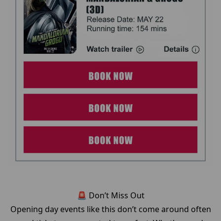
🚨 Don’t Miss Out
Opening day events like this don’t come around often