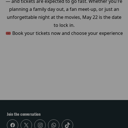
— and tickets are expected to go fast. Whether you're
planning a family day out, a fan meet-up, or just an
unforgettable night at the movies, May 22 is the date
to lock in.
🎟️ Book your tickets now and choose your experience
Join the conversation