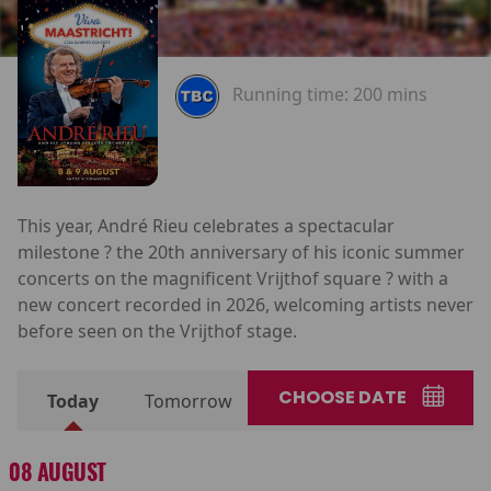
Running time:
200 mins
This year, André Rieu celebrates a spectacular
milestone ? the 20th anniversary of his iconic summer
concerts on the magnificent Vrijthof square ? with a
new concert recorded in 2026, welcoming artists never
before seen on the Vrijthof stage.
CHOOSE DATE
Today
Tomorrow
08 AUGUST