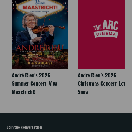
André Rieu's 2026
Andre Rieu’s 2026
Summer Concert: Viva
Christmas Concert: Let It
Maastricht!
Snow
Join the conversation