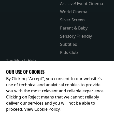
Arc Live! Event Cinema
World Cinema
Silver Screen
Parent & Baby
Sensory Friendly
Subtitled
Kids Club
The Merch Hub
Competitions
OUR USE OF COOKIES
Receive our latest releases and offers
By Clicking "Accept", you consent to our website's
use of technical and analytical cookies to provide
you with the most relevant and reliable experience.
Clicking on Reject means that we cannot reliably
deliver our services and you will not be able to
proceed.
View Cookie Policy
.