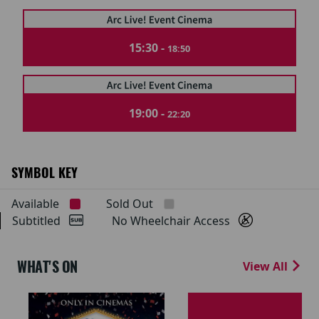
15:30 -
18:50
19:00 -
22:20
SYMBOL KEY
Available
Sold Out
Subtitled
No Wheelchair Access
WHAT'S ON
View All