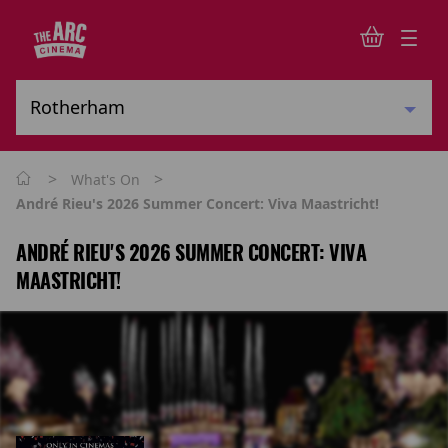
>
>
What's On
André Rieu's 2026 Summer Concert: Viva Maastricht!
ANDRÉ RIEU'S 2026 SUMMER CONCERT: VIVA
MAASTRICHT!