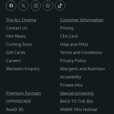
The Arc Cinema
Customer Information
Contact Us
Pricing
Film News
CEA Card
Coming Soon
Help and FAQs
Gift Cards
Terms and Conditions
Careers
Privacy Policy
Marketin Enquiry
Allergens and Nutrition
Accesibility
Private Hire
Premium Formats
Special screening
HYPERSENSE
BACK TO THE 80s
RealD 3D
ANIME Film Festival