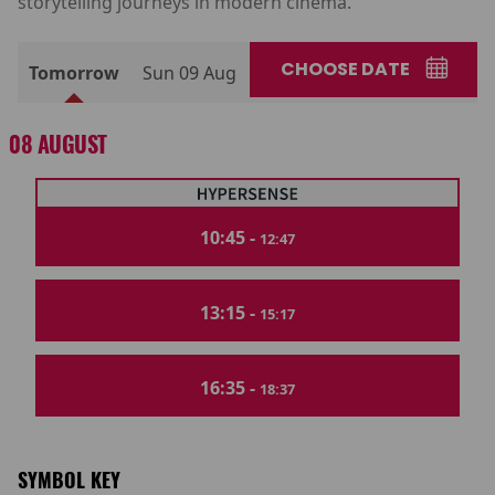
storytelling journeys in modern cinema.
CHOOSE DATE
Tomorrow
Sun 09 Aug
08 AUGUST
10:45 -
12:47
13:15 -
15:17
16:35 -
18:37
SYMBOL KEY