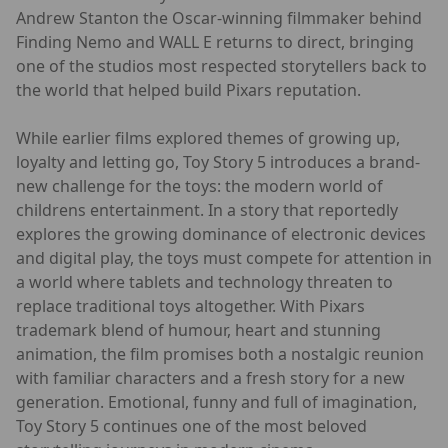
Andrew Stanton the Oscar-winning filmmaker behind
Finding Nemo and WALL E returns to direct, bringing
one of the studios most respected storytellers back to
the world that helped build Pixars reputation.
While earlier films explored themes of growing up,
loyalty and letting go, Toy Story 5 introduces a brand-
new challenge for the toys: the modern world of
childrens entertainment. In a story that reportedly
explores the growing dominance of electronic devices
and digital play, the toys must compete for attention in
a world where tablets and technology threaten to
replace traditional toys altogether. With Pixars
trademark blend of humour, heart and stunning
animation, the film promises both a nostalgic reunion
with familiar characters and a fresh story for a new
generation. Emotional, funny and full of imagination,
Toy Story 5 continues one of the most beloved