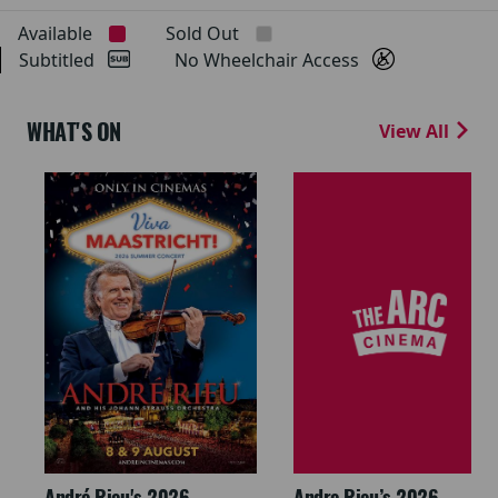
Available
Sold Out
Subtitled
No Wheelchair Access
WHAT'S ON
View All
André Rieu's 2026
Andre Rieu’s 2026