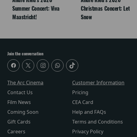
Summer Concert: Viva
Christmas Concert: Let It
Maastricht!
Snow
Join the conversation
The Arc Cinema
Customer Information
Contact Us
Pricing
Film News
CEA Card
Coming Soon
Help and FAQs
Gift Cards
Terms and Conditions
Careers
Privacy Policy