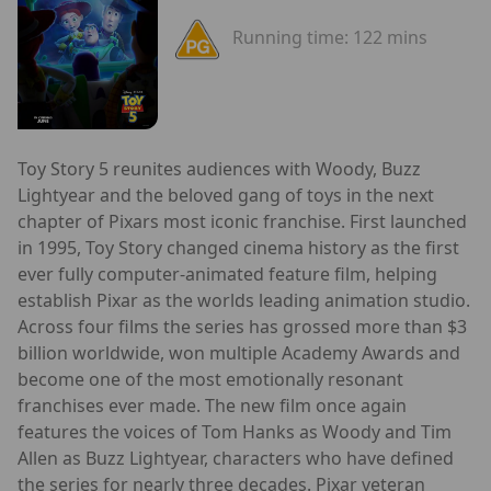
Running time:
122 mins
Toy Story 5 reunites audiences with Woody, Buzz
Lightyear and the beloved gang of toys in the next
chapter of Pixars most iconic franchise. First launched
in 1995, Toy Story changed cinema history as the first
ever fully computer-animated feature film, helping
establish Pixar as the worlds leading animation studio.
Across four films the series has grossed more than $3
billion worldwide, won multiple Academy Awards and
become one of the most emotionally resonant
franchises ever made. The new film once again
features the voices of Tom Hanks as Woody and Tim
Allen as Buzz Lightyear, characters who have defined
the series for nearly three decades. Pixar veteran