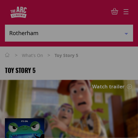
>
>
What's On
Toy Story 5
TOY STORY 5
Watch trailer