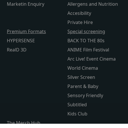
Marketin Enquiry
Allergens and Nutrition
Accesibility
Private Hire
Premium Formats
Special screening
HYPERSENSE
BACK TO THE 80s
RealD 3D
ANIME Film Festival
Arc Live! Event Cinema
World Cinema
Silver Screen
Parent & Baby
Sensory Friendly
Subtitled
Kids Club
The Merch Hub