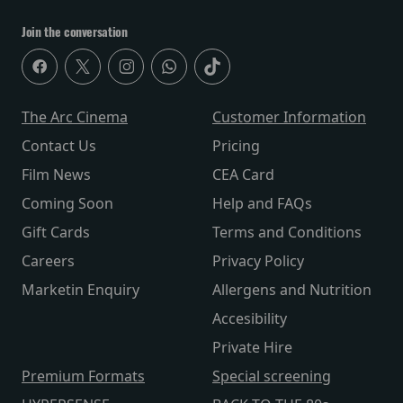
Join the conversation
The Arc Cinema
Customer Information
Contact Us
Pricing
Film News
CEA Card
Coming Soon
Help and FAQs
Gift Cards
Terms and Conditions
Careers
Privacy Policy
Marketin Enquiry
Allergens and Nutrition
Accesibility
Private Hire
Premium Formats
Special screening