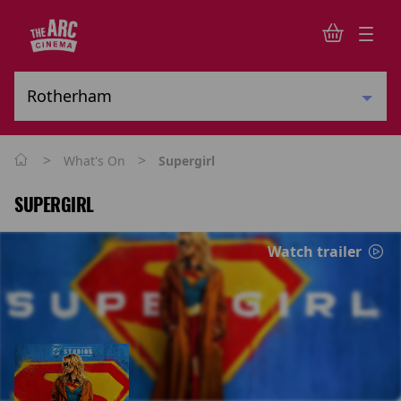
>
>
What's On
Supergirl
SUPERGIRL
Watch trailer