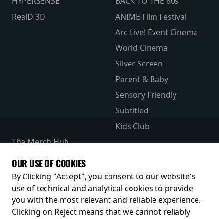
HYPERSENSE
BACK TO THE 80s
RealD 3D
ANIME Film Festival
Arc Live! Event Cinema
World Cinema
Silver Screen
Parent & Baby
Sensory Friendly
Subtitled
Kids Club
The Merch Hub
Competitions
OUR USE OF COOKIES
Receive our latest releases and offers
By Clicking "Accept", you consent to our website's
use of technical and analytical cookies to provide
you with the most relevant and reliable experience.
Clicking on Reject means that we cannot reliably