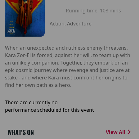
Running time:
108 mins
Action, Adventure
When an unexpected and ruthless enemy threatens,
Kara Zor-El is forced, against her will, to team up with
an unlikely companion. Together, they embark on an
epic cosmic journey where revenge and justice are at
stake - and where Kara must confront her origins to
find her own path as a hero.
There are currently no
performance scheduled for this event
WHAT'S ON
View All