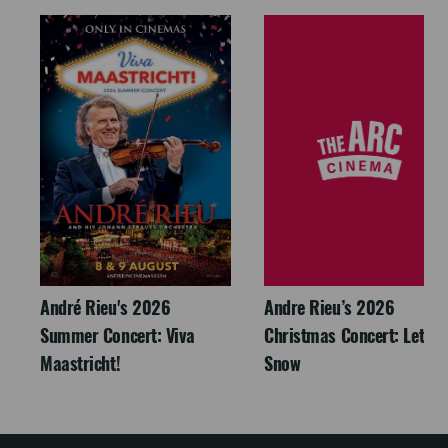
André Rieu's 2026
Andre Rieu’s 2026
Summer Concert: Viva
Christmas Concert: Let It
Maastricht!
Snow