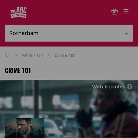
>
>
What's On
Crime 101
CRIME 101
Watch trailer