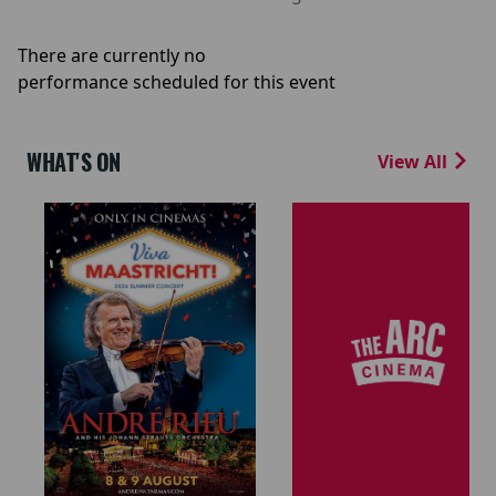
There are currently no
performance scheduled for this event
WHAT'S ON
View All