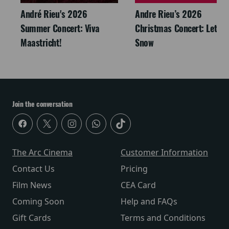
André Rieu's 2026
Andre Rieu’s 2026
Summer Concert: Viva
Christmas Concert: Let It
Maastricht!
Snow
Join the conversation
The Arc Cinema
Customer Information
Contact Us
Pricing
Film News
CEA Card
Coming Soon
Help and FAQs
Gift Cards
Terms and Conditions