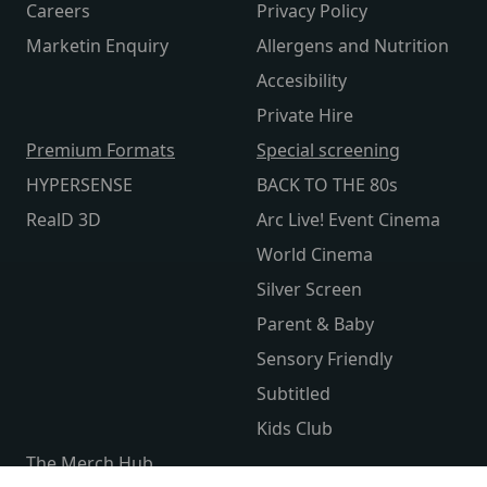
Careers
Privacy Policy
Marketin Enquiry
Allergens and Nutrition
Accesibility
Private Hire
Premium Formats
Special screening
HYPERSENSE
BACK TO THE 80s
RealD 3D
Arc Live! Event Cinema
World Cinema
Silver Screen
Parent & Baby
Sensory Friendly
Subtitled
Kids Club
The Merch Hub