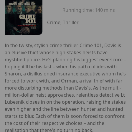
Running time:
140 mins
Crime, Thriller
In the twisty, stylish crime thriller Crime 101, Davis is
an elusive thief whose high-stakes heists have
mystified police. He’s planning his biggest ever score –
hoping it’ll be his last – when his path collides with
Sharon, a disillusioned insurance executive whom he’s
forced to work with, and Orman, a rival thief with far
more disturbing methods than Davis's. As the multi-
million-dollar heist approaches, relentless detective Lt
Lubesnik closes in on the operation, raising the stakes
even higher, and the line between hunter and hunted
starts to blur. Each of them is soon forced to confront
the cost of their respective choices – and the
realisation that there's no turning back.