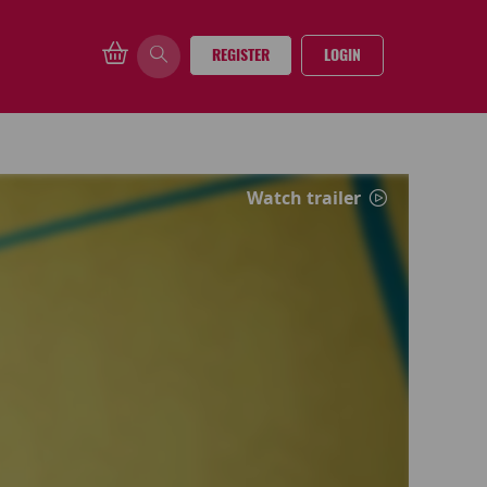
REGISTER
LOGIN
Watch trailer