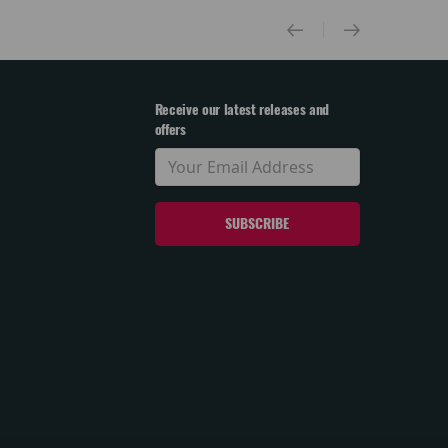
Receive our latest releases and
offers