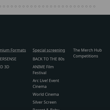
mium Formats
Special screening
The Merch Hub
Competitions
ERSENSE
BACK TO THE 80s
lD 3D
ANIME Film
Festival
Arc Live! Event
Cinema
World Cinema
Silver Screen