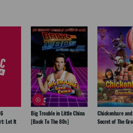
26
Big Trouble in Little China
Chickenhare and
: Let It
[Back To The 80s]
Secret of The Gr