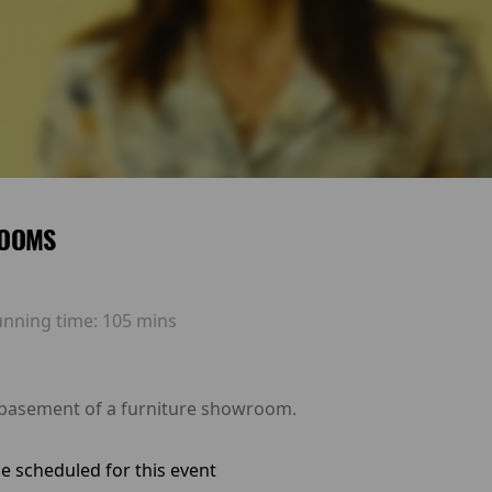
OOMS
unning time:
105 mins
 basement of a furniture showroom.
e scheduled for this event