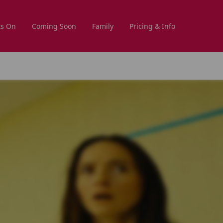
s On
Coming Soon
Family
Pricing & Info