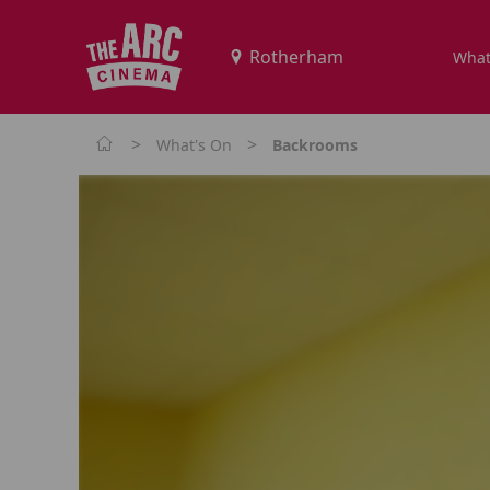
What
>
>
What's On
Backrooms