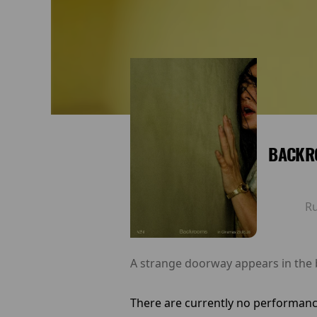
BACKR
R
A strange doorway appears in the
There are currently no performanc