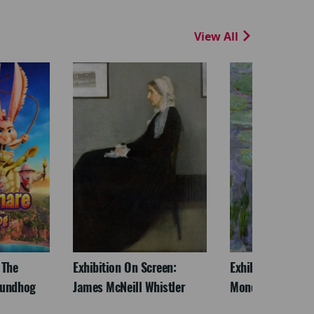
View All
 The
Exhibition On Screen:
Exhibition On Scr
oundhog
James McNeill Whistler
Monet