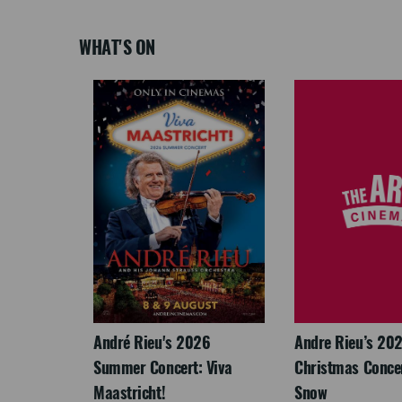
WHAT'S ON
LEGACY
André Rieu's 2026
Andre Rieu’s 20
Summer Concert: Viva
Christmas Concert
Maastricht!
Snow