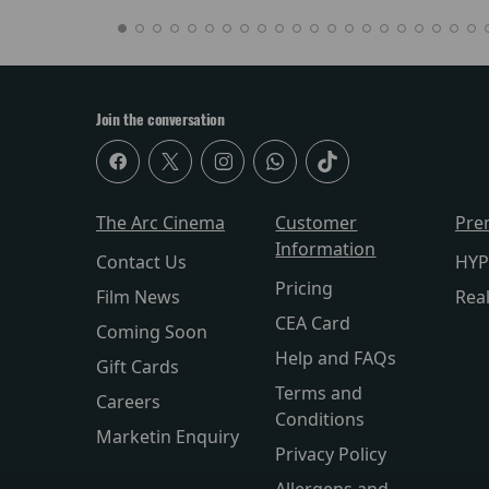
Join the conversation
The Arc Cinema
Customer
Pre
Information
Contact Us
HYP
Pricing
Film News
Rea
CEA Card
Coming Soon
Help and FAQs
Gift Cards
Terms and
Careers
Conditions
Marketin Enquiry
Privacy Policy