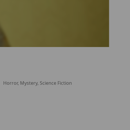
Horror, Mystery, Science Fiction