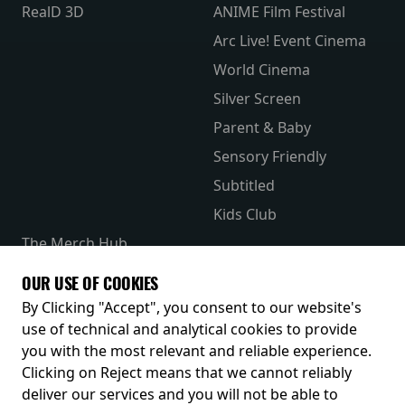
RealD 3D
ANIME Film Festival
Arc Live! Event Cinema
World Cinema
Silver Screen
Parent & Baby
Sensory Friendly
Subtitled
Kids Club
The Merch Hub
Competitions
OUR USE OF COOKIES
Receive our latest releases and offers
By Clicking "Accept", you consent to our website's
use of technical and analytical cookies to provide
you with the most relevant and reliable experience.
Clicking on Reject means that we cannot reliably
deliver our services and you will not be able to