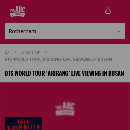
>
>
What's On
BTS WORLD TOUR ‘ARIRANG’ LIVE VIEWING IN BUSAN
BTS WORLD TOUR ‘ARIRANG’ LIVE VIEWING IN BUSAN