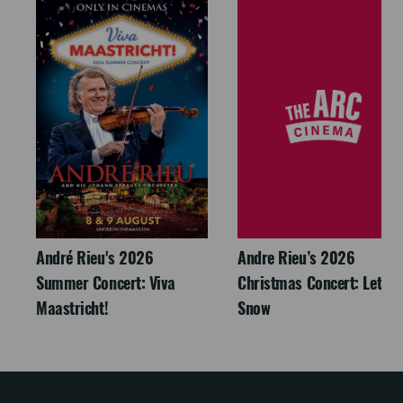
André Rieu's 2026
Andre Rieu’s 2026
Summer Concert: Viva
Christmas Concert: Let It
Maastricht!
Snow