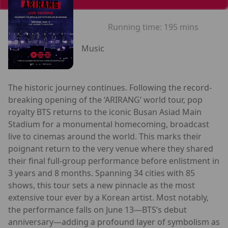
Running time:
195 mins
Music
The historic journey continues. Following the record-
breaking opening of the ‘ARIRANG’ world tour, pop
royalty BTS returns to the iconic Busan Asiad Main
Stadium for a monumental homecoming, broadcast
live to cinemas around the world. This marks their
poignant return to the very venue where they shared
their final full-group performance before enlistment in
3 years and 8 months. Spanning 34 cities with 85
shows, this tour sets a new pinnacle as the most
extensive tour ever by a Korean artist. Most notably,
the performance falls on June 13—BTS’s debut
anniversary—adding a profound layer of symbolism as