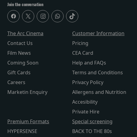
Join the conversation
The Arc Cinema
Customer Information
Contact Us
Pricing
Film News
CEA Card
Coming Soon
Help and FAQs
Gift Cards
Terms and Conditions
Careers
Privacy Policy
Marketin Enquiry
Allergens and Nutrition
Accesibility
Private Hire
Premium Formats
Special screening
HYPERSENSE
BACK TO THE 80s