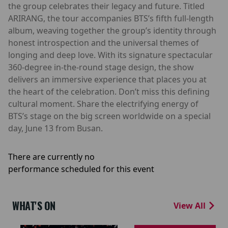
the group celebrates their legacy and future. Titled
ARIRANG, the tour accompanies BTS’s fifth full-length
album, weaving together the group’s identity through
honest introspection and the universal themes of
longing and deep love. With its signature spectacular
360-degree in-the-round stage design, the show
delivers an immersive experience that places you at
the heart of the celebration. Don’t miss this defining
cultural moment. Share the electrifying energy of
BTS’s stage on the big screen worldwide on a special
day, June 13 from Busan.
There are currently no
performance scheduled for this event
WHAT'S ON
View All