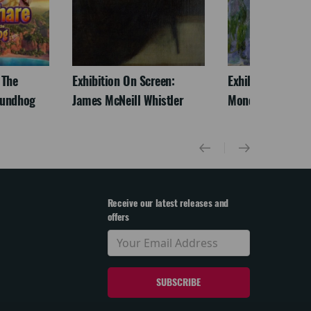
 The
Exhibition On Screen:
Exhibition On Scr
oundhog
James McNeill Whistler
Monet
Receive our latest releases and
offers