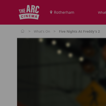
What
>
>
What's On
Five Nights At Freddy’s 2