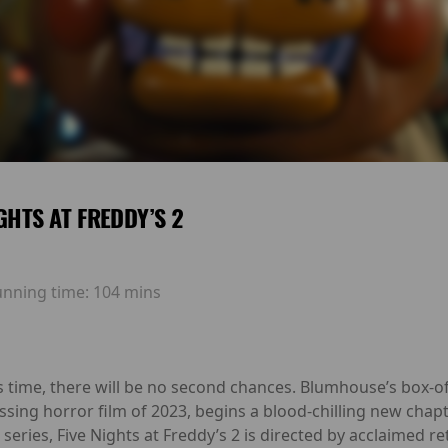
IGHTS AT FREDDY’S 2
unning time:
104 mins
is time, there will be no second chances. Blumhouse’s box-
ssing horror film of 2023, begins a blood-chilling new chap
series, Five Nights at Freddy’s 2 is directed by acclaime