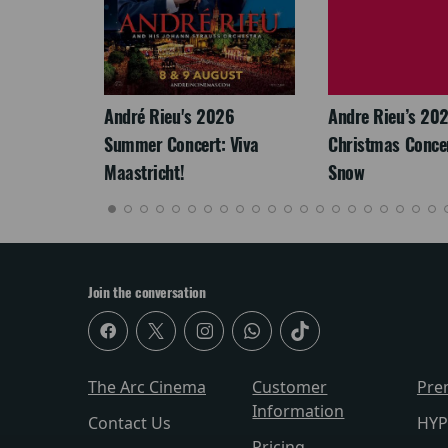
LEGACY
André Rieu's 2026
Andre Rieu’s 20
Summer Concert: Viva
Christmas Concert
Maastricht!
Snow
Join the conversation
The Arc Cinema
Customer
Pre
Information
Contact Us
HYP
Pricing