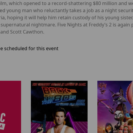
film, which opened to a record-shattering $80 million and w
led young man who reluctantly takes a job as a night secu
a, hoping it will help him retain custody of his young sister
a supernatural nightmare. Five Nights at Freddy’s 2 is aga
 and Scott Cawthon.
e scheduled for this event