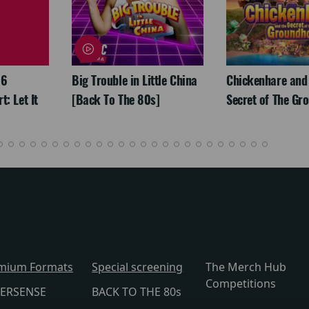
26
Big Trouble in Little China
Chickenhare and
: Let It
[Back To The 80s]
Secret of The Gr
mium Formats
Special screening
The Merch Hub
Competitions
ERSENSE
BACK TO THE 80s