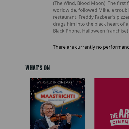
(The Wind, Blood Moon). The first 
worldwide, followed Mike, a troub
restaurant, Freddy Fazbear’s pizzeri
drags him into the black heart of 
Black Phone, Halloween franchise)
There are currently no performanc
WHAT'S ON