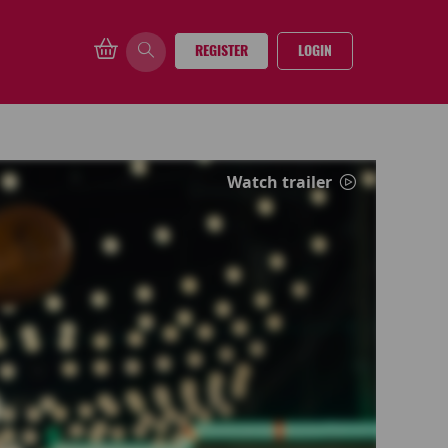
REGISTER
LOGIN
Watch trailer