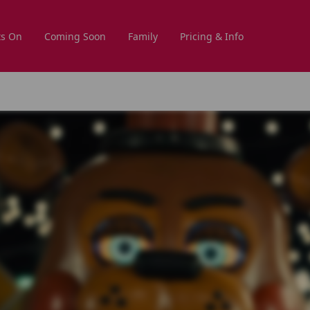
s On
Coming Soon
Family
Pricing & Info