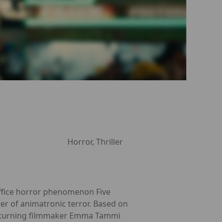
Horror, Thriller
office horror phenomenon Five
ter of animatronic terror. Based on
d returning filmmaker Emma Tammi