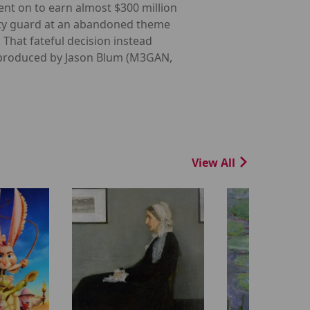
ent on to earn almost $300 million
rity guard at an abandoned theme
. That fateful decision instead
in produced by Jason Blum (M3GAN,
View All