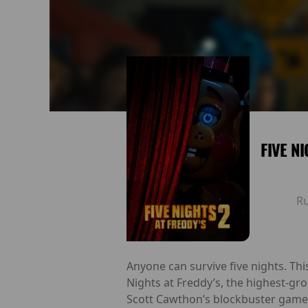
FIVE N
R
Anyone can survive five nights. Th
Nights at Freddy’s, the highest-gro
Scott Cawthon’s blockbuster game 