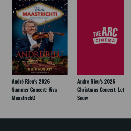
André Rieu's 2026
Andre Rieu’s 2026
Summer Concert: Viva
Christmas Concert: Let It
Maastricht!
Snow