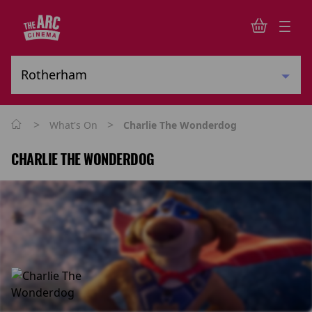
>
>
What's On
Charlie The Wonderdog
CHARLIE THE WONDERDOG