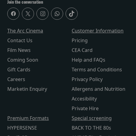
Join the conversation
The Arc Cinema
Customer Information
Contact Us
Pricing
Film News
CEA Card
Coming Soon
Help and FAQs
Gift Cards
Terms and Conditions
Careers
Privacy Policy
Marketin Enquiry
Allergens and Nutrition
Accesibility
Private Hire
Premium Formats
Special screening
HYPERSENSE
BACK TO THE 80s