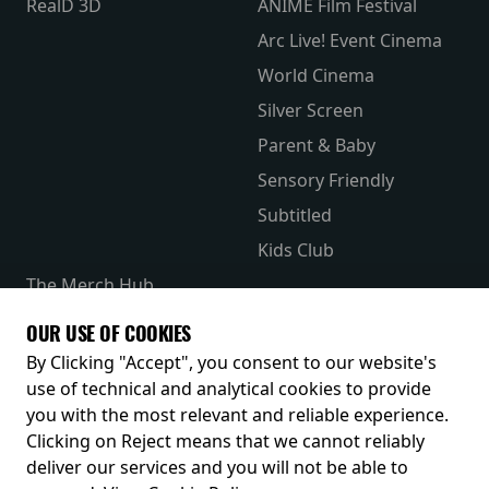
RealD 3D
ANIME Film Festival
Arc Live! Event Cinema
World Cinema
Silver Screen
Parent & Baby
Sensory Friendly
Subtitled
Kids Club
The Merch Hub
Competitions
OUR USE OF COOKIES
Receive our latest releases and offers
By Clicking "Accept", you consent to our website's
use of technical and analytical cookies to provide
you with the most relevant and reliable experience.
Clicking on Reject means that we cannot reliably
deliver our services and you will not be able to