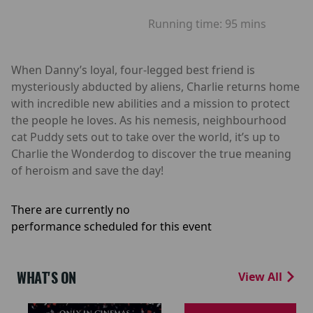
Running time:
95 mins
When Danny’s loyal, four-legged best friend is
mysteriously abducted by aliens, Charlie returns home
with incredible new abilities and a mission to protect
the people he loves. As his nemesis, neighbourhood
cat Puddy sets out to take over the world, it’s up to
Charlie the Wonderdog to discover the true meaning
of heroism and save the day!
There are currently no
performance scheduled for this event
WHAT'S ON
View All