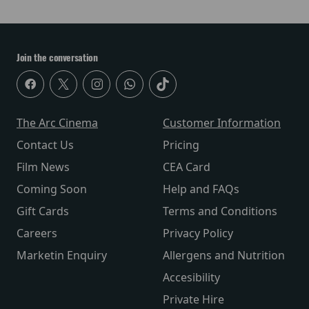
Join the conversation
The Arc Cinema
Customer Information
Contact Us
Pricing
Film News
CEA Card
Coming Soon
Help and FAQs
Gift Cards
Terms and Conditions
Careers
Privacy Policy
Marketin Enquiry
Allergens and Nutrition
Accesibility
Private Hire