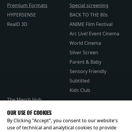
Premium Formats
Special screening
HYPERSENSE
BACK TO THE 80s
RealD 3D
ANIME Film Festival
Arc Live! Event Cinema
World Cinema
Silver Screen
Parent & Baby
Sensory Friendly
Subtitled
Kids Club
The Merch Hub
Competitions
OUR USE OF COOKIES
Receive our latest releases and offers
By Clicking "Accept", you consent to our website's
use of technical and analytical cookies to provide