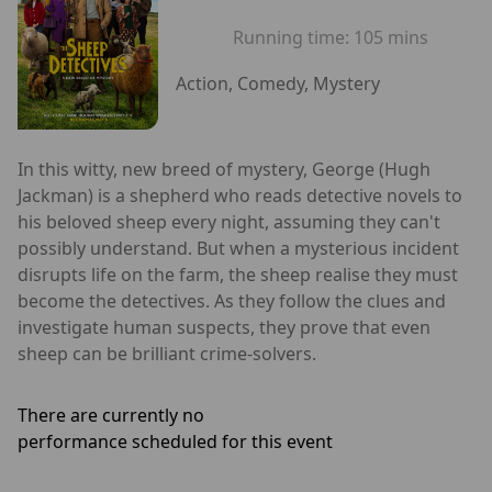
Running time:
105 mins
Action, Comedy, Mystery
In this witty, new breed of mystery, George (Hugh
Jackman) is a shepherd who reads detective novels to
his beloved sheep every night, assuming they can't
possibly understand. But when a mysterious incident
disrupts life on the farm, the sheep realise they must
become the detectives. As they follow the clues and
investigate human suspects, they prove that even
sheep can be brilliant crime-solvers.
There are currently no
performance scheduled for this event