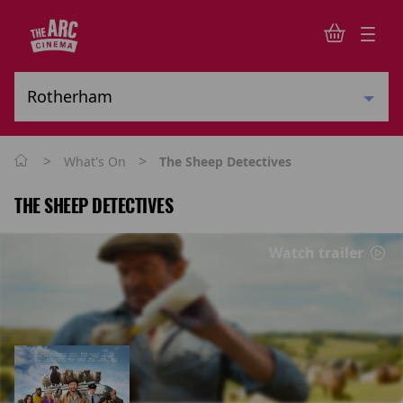
>
>
What's On
The Sheep Detectives
THE SHEEP DETECTIVES
Watch trailer