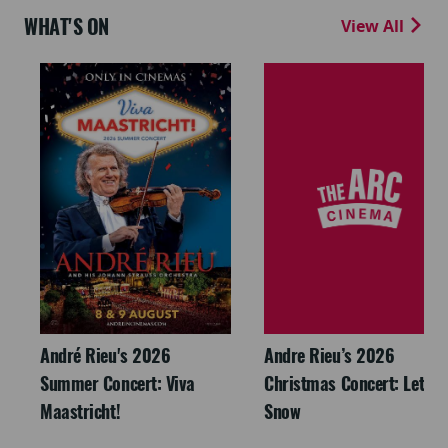
WHAT'S ON
View All
André Rieu's 2026
Andre Rieu’s 2026
Summer Concert: Viva
Christmas Concert: Let It
Maastricht!
Snow