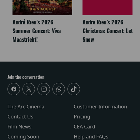
André Rieu's 2026
Andre Rieu’s 2026
Summer Concert: Viva
Christmas Concert: Let It
Maastricht!
Snow
Join the conversation
The Arc Cinema
Customer Information
Contact Us
Pricing
Film News
CEA Card
Coming Soon
Help and FAQs