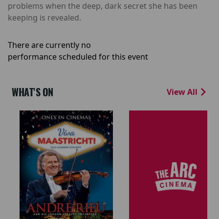
problems when the deep, dark secret she has been
keeping is revealed.
There are currently no
performance scheduled for this event
WHAT'S ON
View All