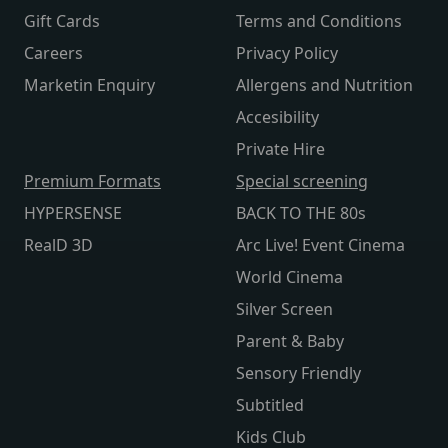
Gift Cards
Terms and Conditions
Careers
Privacy Policy
Marketin Enquiry
Allergens and Nutrition
Accesibility
Private Hire
Premium Formats
Special screening
HYPERSENSE
BACK TO THE 80s
RealD 3D
Arc Live! Event Cinema
World Cinema
Silver Screen
Parent & Baby
Sensory Friendly
Subtitled
Kids Club