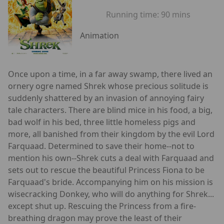
Running time:
90 mins
Animation
Once upon a time, in a far away swamp, there lived an
ornery ogre named Shrek whose precious solitude is
suddenly shattered by an invasion of annoying fairy
tale characters. There are blind mice in his food, a big,
bad wolf in his bed, three little homeless pigs and
more, all banished from their kingdom by the evil Lord
Farquaad. Determined to save their home--not to
mention his own--Shrek cuts a deal with Farquaad and
sets out to rescue the beautiful Princess Fiona to be
Farquaad's bride. Accompanying him on his mission is
wisecracking Donkey, who will do anything for Shrek...
except shut up. Rescuing the Princess from a fire-
breathing dragon may prove the least of their