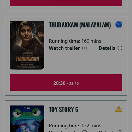
THUDAKKAM (MALAYALAM)
Running time:
160 mins
Watch trailer
Details
20:30 -
23:10
TOY STORY 5
Running time:
122 mins