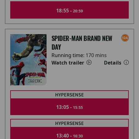
18:55 -
20:59
SPIDER-MAN BRAND NEW
DAY
Running time:
170 mins
Watch trailer
Details
13:05 -
15:55
13:40 -
16:30