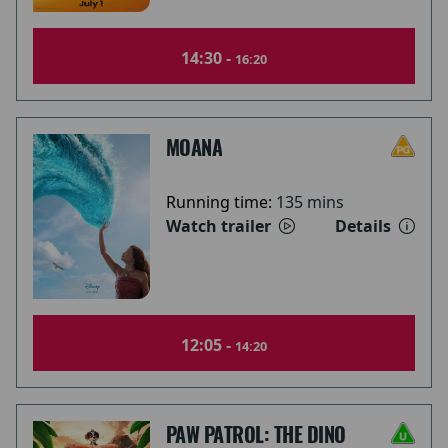
14:30 -
16:20
MOANA
Running time:
135 mins
Watch trailer
Details
12:05 -
14:20
PAW PATROL: THE DINO