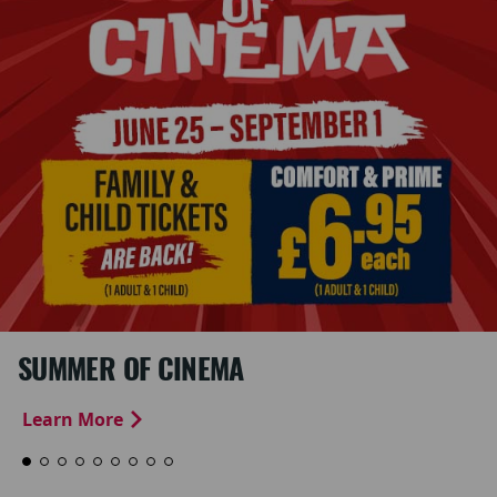
SUMMER OF CINEMA
Learn More