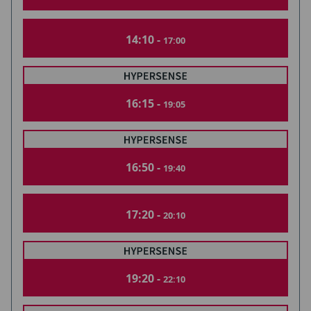
14:10 -
17:00
16:15 -
19:05
16:50 -
19:40
17:20 -
20:10
19:20 -
22:10