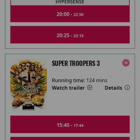
20:00 -
22:50
20:25 -
23:15
SUPER TROOPERS 3
Running time:
124 mins
Watch trailer
Details
15:40 -
17:44