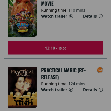
MOVIE
Running time:
110 mins
Watch trailer
Details
13:10 -
15:00
PRACTICAL MAGIC (RE-
RELEASE)
Running time:
124 mins
Watch trailer
Details