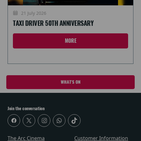
21 July 2026
TAXI DRIVER 50TH ANNIVERSARY
MORE
WHAT'S ON
Join the conversation
The Arc Cinema
Customer Information