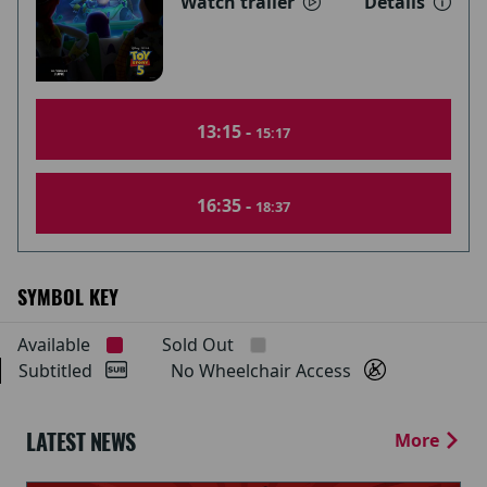
Watch trailer
Details
13:15 -
15:17
16:35 -
18:37
SYMBOL KEY
Available
Sold Out
Subtitled
No Wheelchair Access
LATEST NEWS
More