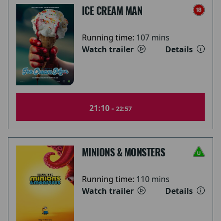
ICE CREAM MAN
Running time:
107 mins
Watch trailer
Details
21:10 -
22:57
MINIONS & MONSTERS
Running time:
110 mins
Watch trailer
Details