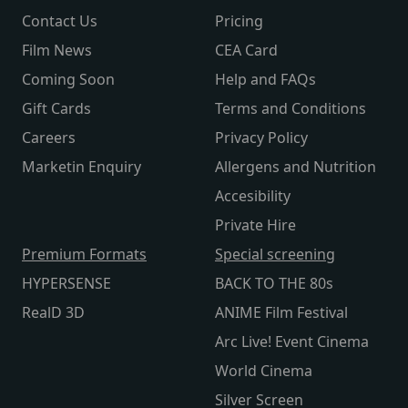
Contact Us
Pricing
Film News
CEA Card
Coming Soon
Help and FAQs
Gift Cards
Terms and Conditions
Careers
Privacy Policy
Marketin Enquiry
Allergens and Nutrition
Accesibility
Private Hire
Premium Formats
Special screening
HYPERSENSE
BACK TO THE 80s
RealD 3D
ANIME Film Festival
Arc Live! Event Cinema
World Cinema
Silver Screen