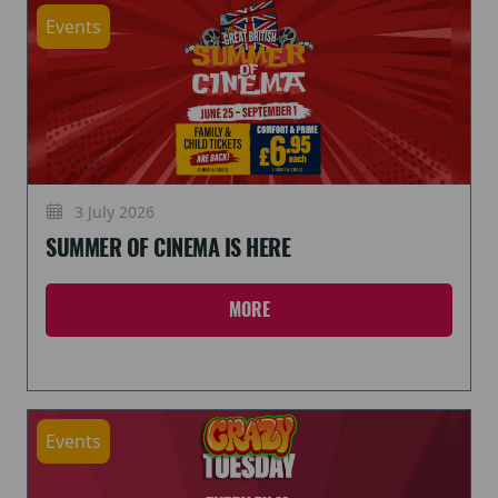
Events
3 July 2026
SUMMER OF CINEMA IS HERE
MORE
Events