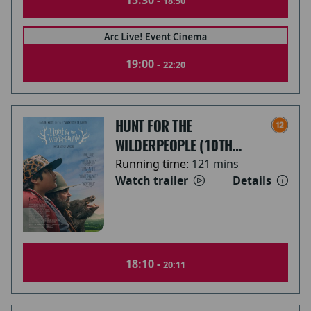
15:30 -
18:50
19:00 -
22:20
HUNT FOR THE
WILDERPEOPLE (10TH
ANNIVERSARY)
Running time:
121 mins
Watch trailer
Details
18:10 -
20:11