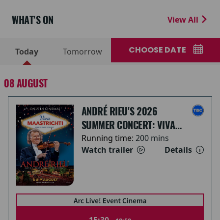
WHAT'S ON
View All
CHOOSE DATE
Today
Tomorrow
08 AUGUST
ANDRÉ RIEU'S 2026
SUMMER CONCERT: VIVA
MAASTRICHT!
Running time:
200 mins
Watch trailer
Details