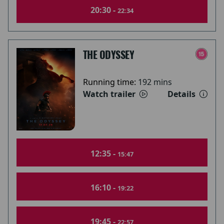
20:30 -
22:34
THE ODYSSEY
Running time:
192 mins
Watch trailer
Details
12:35 -
15:47
16:10 -
19:22
19:45 -
22:57