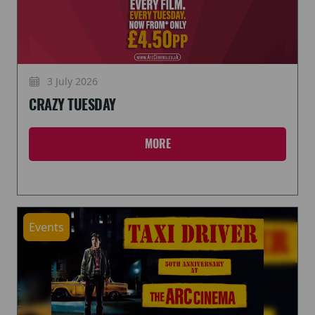
3 July 2026
CRAZY TUESDAY
MORE
Events