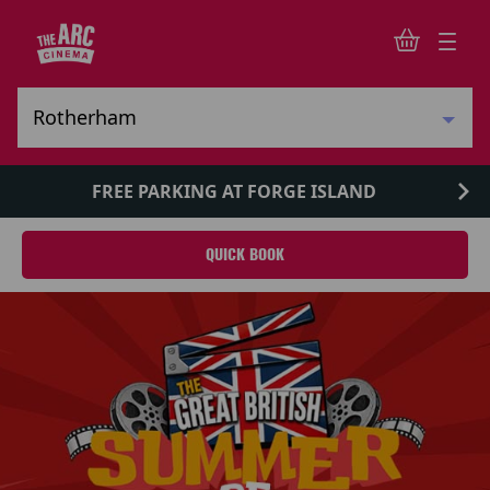
FREE PARKING AT FORGE ISLAND
QUICK BOOK