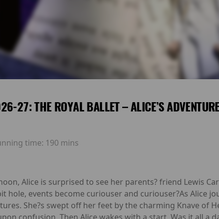
26-27: THE ROYAL BALLET – ALICE’S ADVENTUR
unning time:
190 mins
oon, Alice is surprised to see her parents? friend Lewis Car
t hole, events become curiouser and curiouser?As Alice j
ures. She?s swept off her feet by the charming Knave of H
s upon confusion. Then Alice wakes with a start. Was it all