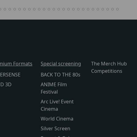
mium Formats
Special screening
The Merch Hub
Competitions
ERSENSE
BACK TO THE 80s
lD 3D
ANIME Film
Festival
Arc Live! Event
Cinema
World Cinema
Silver Screen