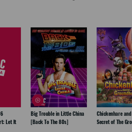
26
Big Trouble in Little China
Chickenhare and
: Let It
[Back To The 80s]
Secret of The Gr