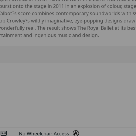
urst onto the stage in 2011 in an explosion of colour, stag
 Talbot?s score combines contemporary soundworlds with s
 Bob Crowley?s wildly imaginative, eye-popping designs dra
derfully real. The result shows The Royal Ballet at its bes
rtainment and ingenious music and design.
d
No Wheelchair Access