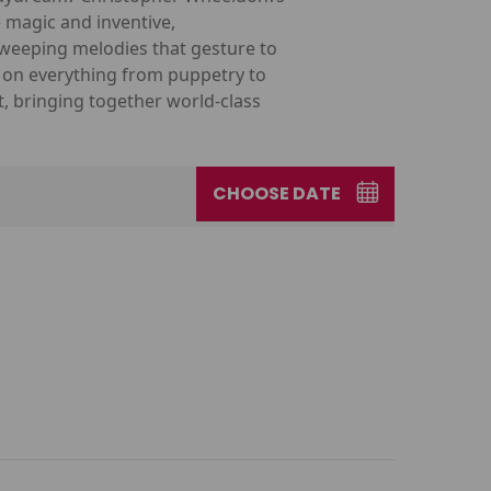
e magic and inventive,
weeping melodies that gesture to
w on everything from puppetry to
t, bringing together world-class
CHOOSE DATE