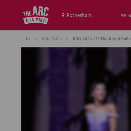
What
>
>
What's On
RBO 2026-27: The Royal Balle