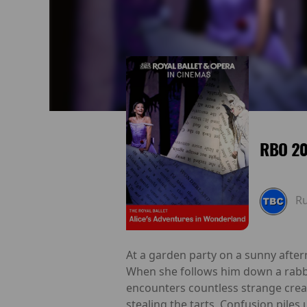
RBO 20
R
At a garden party on a sunny aftern
When she follows him down a rabbi
encounters countless strange creat
stealing the tarts. Confusion pile