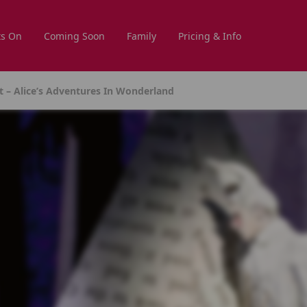
s On
Coming Soon
Family
Pricing & Info
t – Alice’s Adventures In Wonderland