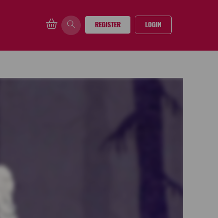
REGISTER
LOGIN