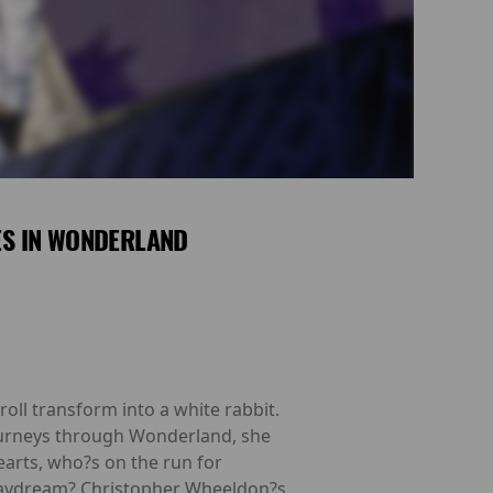
ES IN WONDERLAND
roll transform into a white rabbit.
ourneys through Wonderland, she
earts, who?s on the run for
 a daydream? Christopher Wheeldon?s