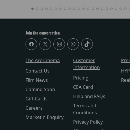
Join the conversation
The Arc Cinema
Customer
Pre
Information
Contact Us
HYP
Pricing
Film News
Rea
CEA Card
Coming Soon
Help and FAQs
Gift Cards
Terms and
Careers
Conditions
Marketin Enquiry
Privacy Policy