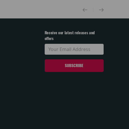
Receive our latest releases and
offers