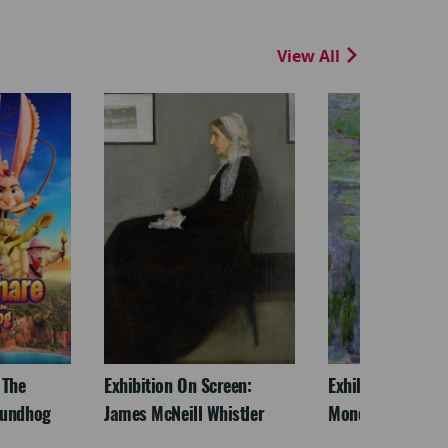
View All
 The
Exhibition On Screen:
Exhibition On Scr
oundhog
James McNeill Whistler
Monet