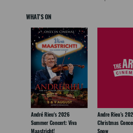
WHAT'S ON
LEGACY
André Rieu's 2026
Andre Rieu’s 20
Summer Concert: Viva
Christmas Concert
Maastricht!
Snow