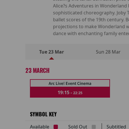
Alice?s Adventures in Wonderland b
sophisticated choreography. Joby
ballet scores of the 19th century.
projections to make Wonderland won
dance with enchanting family ente
Tue 23 Mar
Sun 28 Mar
23 MARCH
19:15 -
22:25
SYMBOL KEY
Available
Sold Out
Subtitle