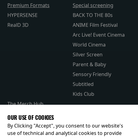
Premium Formats
Special screening
HYPERSENSE
BACK TO THE 80s
RealD 3D
ANIME Film Festival
Arc Live! Event Cinema
World Cinema
Silver Screen
Parent & Baby
Sensory Friendly
Subtitled
Kids Club
The Merch Hub
Competitions
OUR USE OF COOKIES
Receive our latest releases and offers
By Clicking "Accept", you consent to our website's
use of technical and analytical cookies to provide