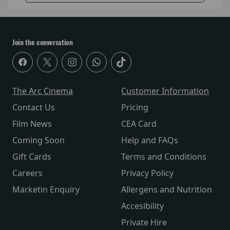
Join the conversation
The Arc Cinema
Customer Information
Contact Us
Pricing
Film News
CEA Card
Coming Soon
Help and FAQs
Gift Cards
Terms and Conditions
Careers
Privacy Policy
Marketin Enquiry
Allergens and Nutrition
Accesibility
Private Hire