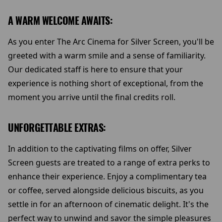
A WARM WELCOME AWAITS:
As you enter The Arc Cinema for Silver Screen, you'll be
greeted with a warm smile and a sense of familiarity.
Our dedicated staff is here to ensure that your
experience is nothing short of exceptional, from the
moment you arrive until the final credits roll.
UNFORGETTABLE EXTRAS:
In addition to the captivating films on offer, Silver
Screen guests are treated to a range of extra perks to
enhance their experience. Enjoy a complimentary tea
or coffee, served alongside delicious biscuits, as you
settle in for an afternoon of cinematic delight. It's the
perfect way to unwind and savor the simple pleasures