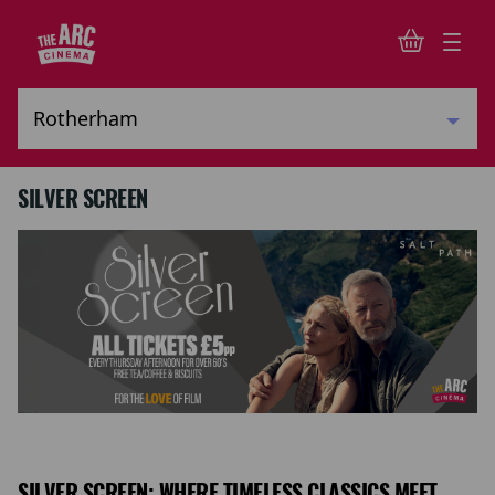
SILVER SCREEN
SILVER SCREEN: WHERE TIMELESS CLASSICS MEET