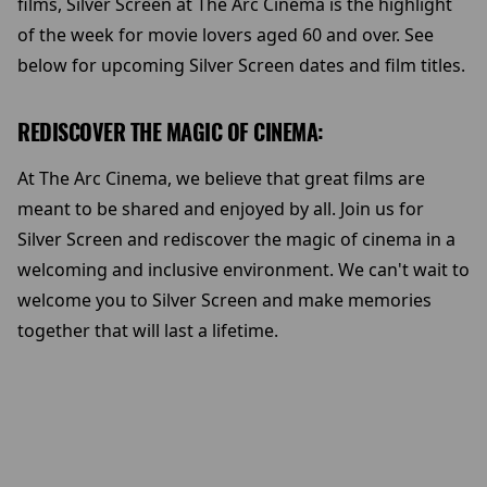
films, Silver Screen at The Arc Cinema is the highlight
of the week for movie lovers aged 60 and over. See
below for upcoming Silver Screen dates and film titles.
REDISCOVER THE MAGIC OF CINEMA:
At The Arc Cinema, we believe that great films are
meant to be shared and enjoyed by all. Join us for
Silver Screen and rediscover the magic of cinema in a
welcoming and inclusive environment. We can't wait to
welcome you to Silver Screen and make memories
together that will last a lifetime.