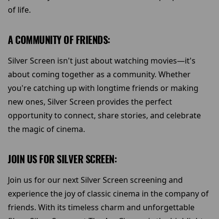
of life.
A COMMUNITY OF FRIENDS:
Silver Screen isn't just about watching movies—it's
about coming together as a community. Whether
you're catching up with longtime friends or making
new ones, Silver Screen provides the perfect
opportunity to connect, share stories, and celebrate
the magic of cinema.
JOIN US FOR SILVER SCREEN:
Join us for our next Silver Screen screening and
experience the joy of classic cinema in the company of
friends. With its timeless charm and unforgettable