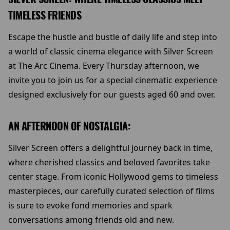
TIMELESS FRIENDS
Escape the hustle and bustle of daily life and step into
a world of classic cinema elegance with Silver Screen
at The Arc Cinema. Every Thursday afternoon, we
invite you to join us for a special cinematic experience
designed exclusively for our guests aged 60 and over.
AN AFTERNOON OF NOSTALGIA:
Silver Screen offers a delightful journey back in time,
where cherished classics and beloved favorites take
center stage. From iconic Hollywood gems to timeless
masterpieces, our carefully curated selection of films
is sure to evoke fond memories and spark
conversations among friends old and new.