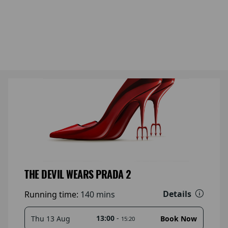
THE DEVIL WEARS PRADA 2
Details
Running time:
140 mins
13:00
-
Thu 13 Aug
Book Now
15:20