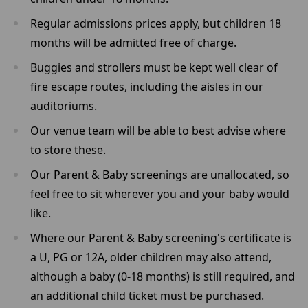
Regular admissions prices apply, but children 18
months will be admitted free of charge.
Buggies and strollers must be kept well clear of
fire escape routes, including the aisles in our
auditoriums.
Our venue team will be able to best advise where
to store these.
Our Parent & Baby screenings are unallocated, so
feel free to sit wherever you and your baby would
like.
Where our Parent & Baby screening's certificate is
a U, PG or 12A, older children may also attend,
although a baby (0-18 months) is still required, and
an additional child ticket must be purchased.