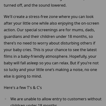
turned off, and the sound lowered.
We'll create a stress-free zone where you can look
after your little one while also enjoying the on-screen
action. Our special screenings are for mums, dads,
guardians and their children under 18 months, so
there’s no need to worry about disturbing others if
your baby cries. This is your chance to see the latest
films in a baby-friendly atmosphere. Hopefully, your
baby will fall asleep so you can relax. But if you’re not
so lucky and your little one’s making a noise, no one
else is going to mind.
Here's a few T's & C's
We are unable to allow entry to customers without
children under 18 months.