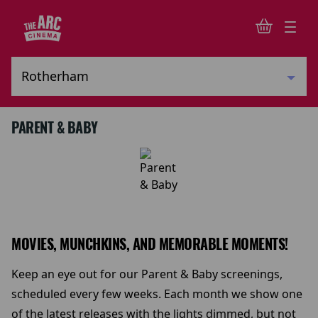
PARENT & BABY
MOVIES, MUNCHKINS, AND MEMORABLE MOMENTS!
Keep an eye out for our Parent & Baby screenings,
scheduled every few weeks. Each month we show one
of the latest releases with the lights dimmed, but not