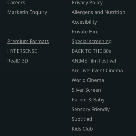
Careers
Privacy Policy
Marketin Enquiry
Allergens and Nutrition
Accesibility
Private Hire
Premium Formats
Special screening
HYPERSENSE
BACK TO THE 80s
RealD 3D
ANIME Film Festival
Arc Live! Event Cinema
World Cinema
Silver Screen
Parent & Baby
Sensory Friendly
Subtitled
Kids Club