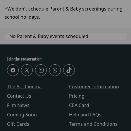
*We don't schedule Parent & Baby screenings during
school holidays.
No Parent & Baby events scheduled
Join the conversation
The Arc Cinema
Customer Information
Contact Us
Pricing
Film News
CEA Card
Coming Soon
Help and FAQs
Gift Cards
Terms and Conditions