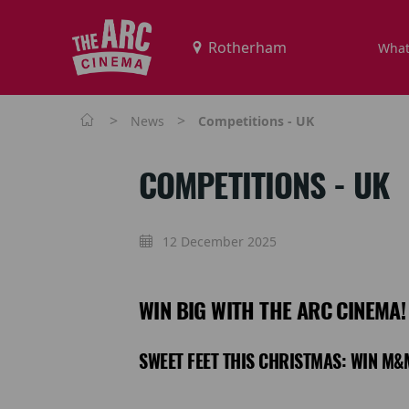
What
>
>
News
Competitions - UK
COMPETITIONS - UK
12 December 2025
WIN BIG WITH THE ARC CINEMA!
SWEET FEET THIS CHRISTMAS: WIN M&