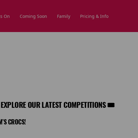
s On
Coming Soon
Family
Pricing & Info
 EXPLORE OUR LATEST COMPETITIONS 🎟️
M’S CROCS!