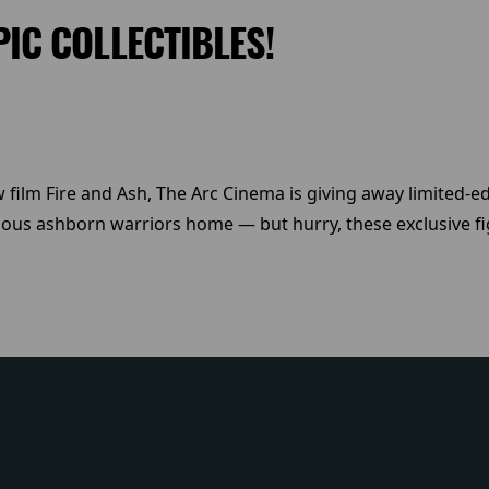
PIC COLLECTIBLES!
 film Fire and Ash, The Arc Cinema is giving away limited-edi
ious ashborn warriors home — but hurry, these exclusive fig