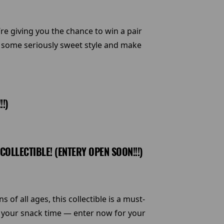
e giving you the chance to win a pair
h some seriously sweet style and make
!)
LLECTIBLE! (ENTERY OPEN SOON!!!)
f all ages, this collectible is a must-
o your snack time — enter now for your