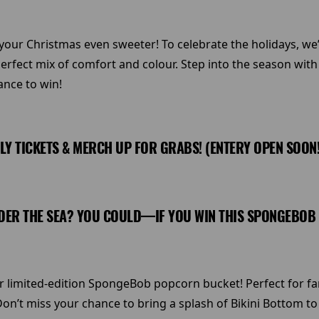
r Christmas even sweeter! To celebrate the holidays, we’r
erfect mix of comfort and colour. Step into the season wit
ance to win!
ILY TICKETS & MERCH UP FOR GRABS! (ENTERY OPEN SOON!!
ER THE SEA? YOU COULD—IF YOU WIN THIS SPONGEBOB CO
limited-edition SpongeBob popcorn bucket! Perfect for fans o
on’t miss your chance to bring a splash of Bikini Bottom t