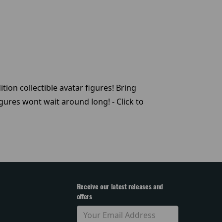
tion collectible avatar figures! Bring
ures wont wait around long! - Click to
Receive our latest releases and
offers