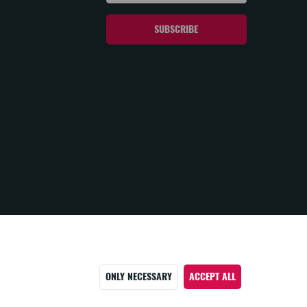
ONLY NECESSARY
ACCEPT ALL