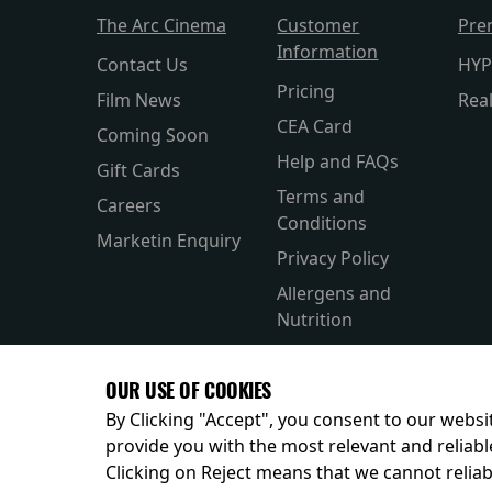
The Arc Cinema
Customer
Pre
Information
Contact Us
HYP
Pricing
Film News
Rea
CEA Card
Coming Soon
Help and FAQs
Gift Cards
Terms and
Careers
Conditions
Marketin Enquiry
Privacy Policy
Allergens and
Nutrition
Accesibility
OUR USE OF COOKIES
Private Hire
By Clicking "Accept", you consent to our websit
provide you with the most relevant and reliabl
Clicking on Reject means that we cannot reliabl