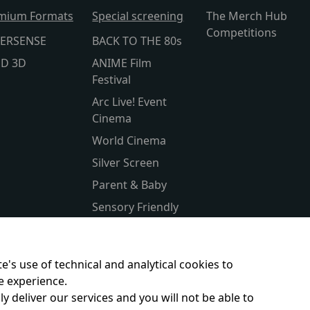
mium Formats
Special screening
The Merch Hub
Competitions
ERSENSE
BACK TO THE 80s
lD 3D
ANIME Film
Festival
Arc Live! Event
Cinema
World Cinema
Silver Screen
Parent & Baby
Sensory Friendly
Subtitled
Kids Club
e's use of technical and analytical cookies to
e experience.
y deliver our services and you will not be able to