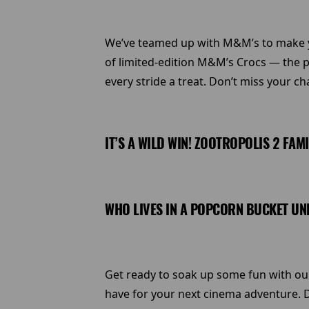
We’ve teamed up with M&M’s to make you
of limited-edition M&M’s Crocs — the p
every stride a treat. Don’t miss your ch
IT’S A WILD WIN! ZOOTROPOLIS 2 FAM
WHO LIVES IN A POPCORN BUCKET UND
Get ready to soak up some fun with our 
have for your next cinema adventure. D