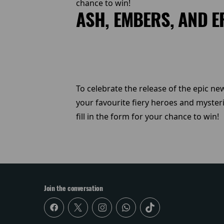
chance to win!
ASH, EMBERS, AND E
To celebrate the release of the epic new
your favourite fiery heroes and myster
fill in the form for your chance to win!
Join the conversation