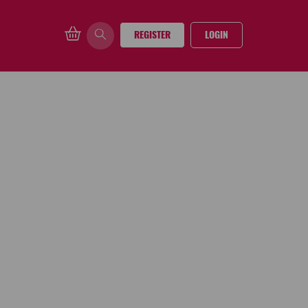
REGISTER
LOGIN