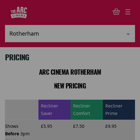
PRICING
ARC CINEMA ROTHERHAM
NEW PRICING
Recliner
Recliner
Recliner
Saver
Comfort
Prime
Shows
£5.95
£7.50
£9.95
Before
3pm