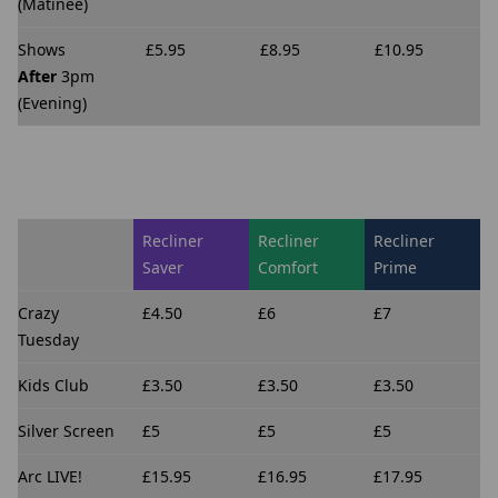
(Matinee)
Shows
£5.95
£8.95
£10.95
After
3pm
(Evening)
Recliner
Recliner
Recliner
Saver
Comfort
Prime
Crazy
£4.50
£6
£7
Tuesday
Kids Club
£3.50
£3.50
£3.50
Silver Screen
£5
£5
£5
Arc LIVE!
£15.95
£16.95
£17.95