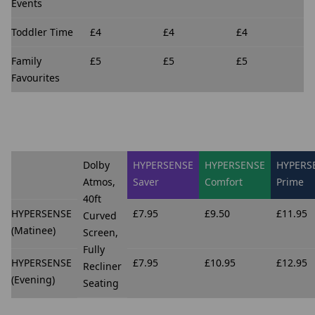
Events
Toddler Time
£4
£4
£4
Family
£5
£5
£5
Favourites
Dolby
HYPERSENSE
HYPERSENSE
HYPERS
Atmos,
Saver
Comfort
Prime
40ft
HYPERSENSE
£7.95
£9.50
£11.95
Curved
(Matinee)
Screen,
Fully
HYPERSENSE
£7.95
£10.95
£12.95
Recliner
(Evening)
Seating