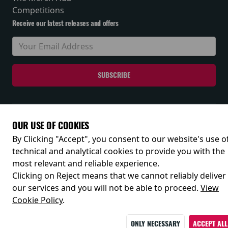
Competitions
Receive our latest releases and offers
© 2026
OUR USE OF COOKIES
By Clicking "Accept", you consent to our website's use o
technical and analytical cookies to provide you with the
most relevant and reliable experience.
Clicking on Reject means that we cannot reliably deliver
our services and you will not be able to proceed.
View
Cookie Policy
.
ONLY NECESSARY
ACCEPT ALL