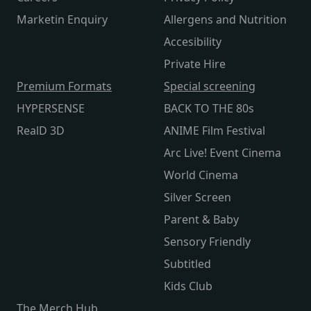
Marketin Enquiry
Allergens and Nutrition
Accesibility
Private Hire
Premium Formats
Special screening
HYPERSENSE
BACK TO THE 80s
RealD 3D
ANIME Film Festival
Arc Live! Event Cinema
World Cinema
Silver Screen
Parent & Baby
Sensory Friendly
Subtitled
Kids Club
The Merch Hub