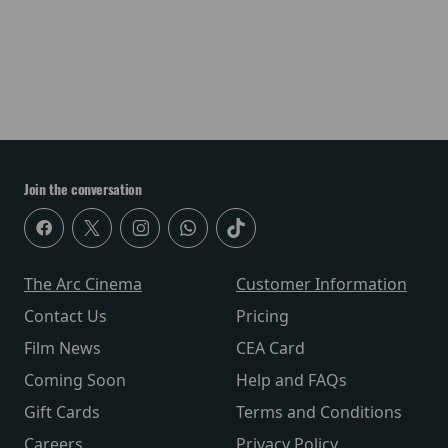
Join the conversation
The Arc Cinema
Customer Information
Contact Us
Pricing
Film News
CEA Card
Coming Soon
Help and FAQs
Gift Cards
Terms and Conditions
Careers
Privacy Policy