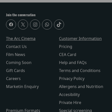
Join the conversation
The Arc Cinema
Customer Information
Contact Us
Pricing
Film News
CEA Card
Coming Soon
Help and FAQs
Gift Cards
Terms and Conditions
Careers
Privacy Policy
Marketin Enquiry
Allergens and Nutrition
Accesibility
Private Hire
Premium Formats
Special screening