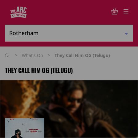
>
>
What's On
They Call Him OG (Telugu)
THEY CALL HIM OG (TELUGU)