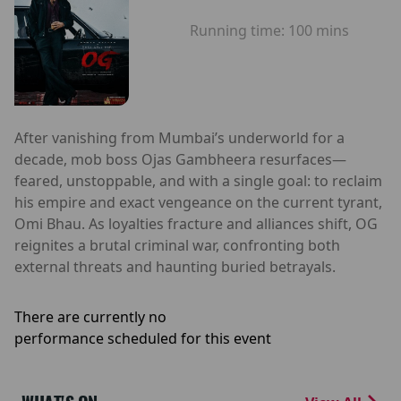
Running time:
100 mins
After vanishing from Mumbai’s underworld for a
decade, mob boss Ojas Gambheera resurfaces—
feared, unstoppable, and with a single goal: to reclaim
his empire and exact vengeance on the current tyrant,
Omi Bhau. As loyalties fracture and alliances shift, OG
reignites a brutal criminal war, confronting both
external threats and haunting buried betrayals.
There are currently no
performance scheduled for this event