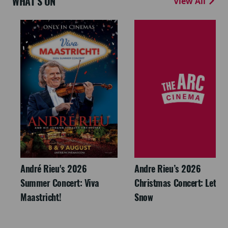
WHAT'S ON
View All
André Rieu's 2026
Andre Rieu’s 2026
Summer Concert: Viva
Christmas Concert: Let It
Maastricht!
Snow