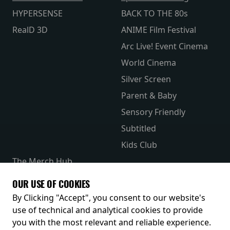
HYPERSENSE
BACK TO THE 80s
RealD 3D
ANIME Film Festival
Arc Live! Event Cinema
World Cinema
Silver Screen
Parent & Baby
Sensory Friendly
Subtitled
Kids Club
The Merch Hub
Competitions
OUR USE OF COOKIES
Receive our latest releases and offers
By Clicking "Accept", you consent to our website's
use of technical and analytical cookies to provide
you with the most relevant and reliable experience.