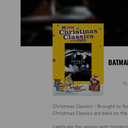
BATMA
R
Christmas Classics – Brought to Yo
Christmas Classics are back on the
Celebrate the season with timeless 