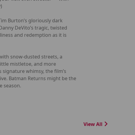
)
Tim Burton’s gloriously dark
anny DeVito’s tragic, twisted
liness and redemption as it is
 with snow-dusted streets, a
little mistletoe, and more
 signature whimsy, the film’s
tive. Batman Returns might be the
he season.
View All