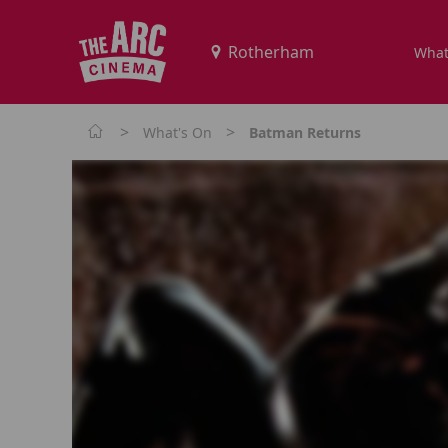
What
>
>
What's On
Batman Returns