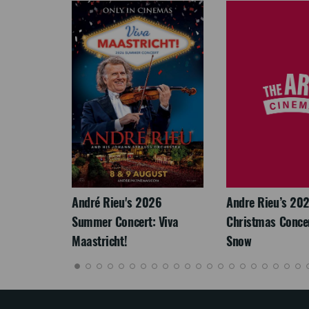
LEGACY
André Rieu's 2026
Andre Rieu’s 20
Summer Concert: Viva
Christmas Concert
Maastricht!
Snow