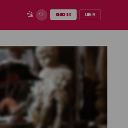
REGISTER
LOGIN