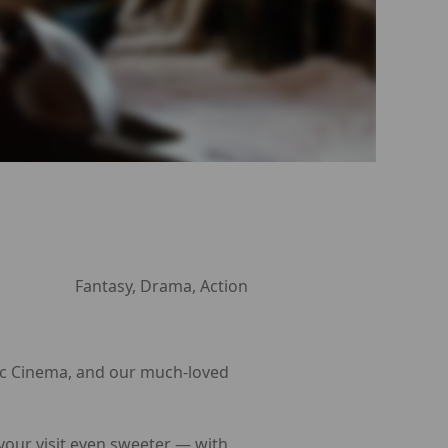
Fantasy, Drama, Action
Arc Cinema, and our much-loved
 your visit even sweeter — with