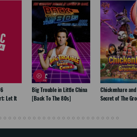
26
Big Trouble in Little China
Chickenhare and
: Let It
[Back To The 80s]
Secret of The Gr