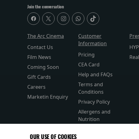
Join the conversation
The Arc Cinema
Customer
Pre
Information
Contact Us
HYP
Pricing
Film News
Rea
CEA Card
Coming Soon
Help and FAQs
Gift Cards
Terms and
Careers
Conditions
Marketin Enquiry
Privacy Policy
Allergens and
Nutrition
Accesibility
OUR USE OF COOKIES