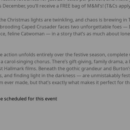
 December, you’ll receive a FREE bag of M&M’s! (T&Cs apply
he Christmas lights are twinkling, and chaos is brewing in 
brooding Caped Crusader faces two unforgettable foes — D
rce, feline Catwoman — in a story that’s as much about lone
he action unfolds entirely over the festive season, complete
 carol-singing chorus. There’s gift-giving, family drama, a 
 Hallmark films. Beneath the gothic grandeur and Burton’s
 and finding light in the darkness — are unmistakably fes
 ever made, but that’s exactly what makes it perfect for t
e scheduled for this event