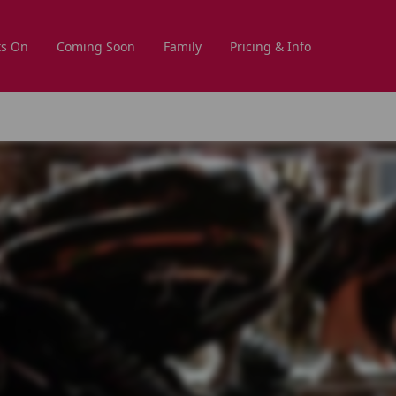
s On
Coming Soon
Family
Pricing & Info