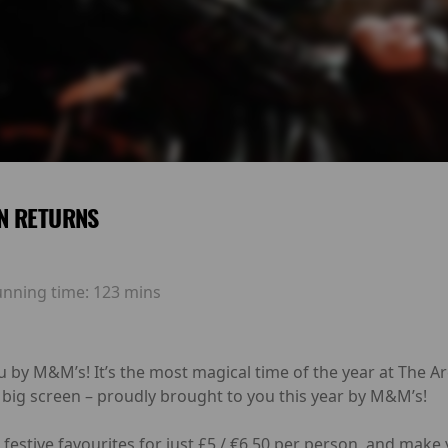
N RETURNS
unning time:
123 mins
u by M&M’s! It’s the most magical time of the year at The 
 big screen – proudly brought to you this year by M&M’s!
festive favourites for just £5 / €6.50 per person, and make