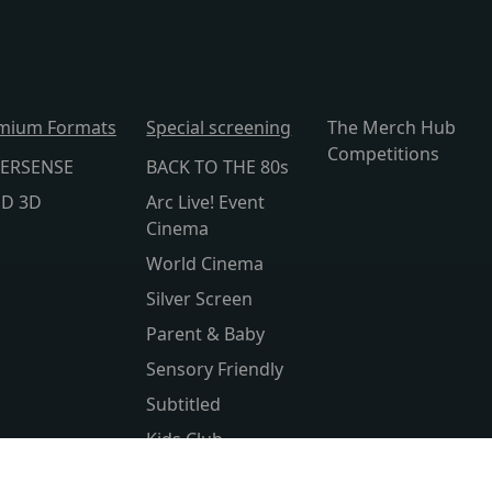
mium Formats
Special screening
The Merch Hub
Competitions
ERSENSE
BACK TO THE 80s
lD 3D
Arc Live! Event
Cinema
World Cinema
Silver Screen
Parent & Baby
Sensory Friendly
Subtitled
Kids Club