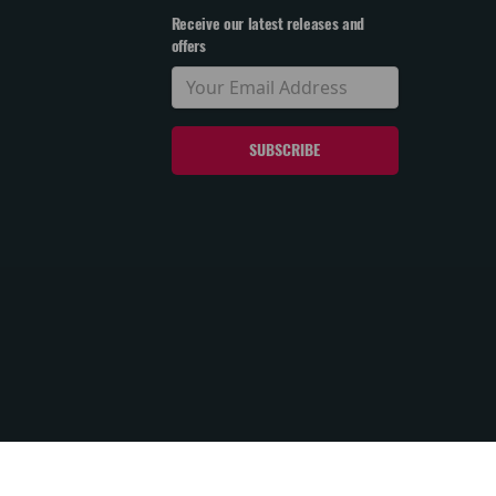
Receive our latest releases and
offers