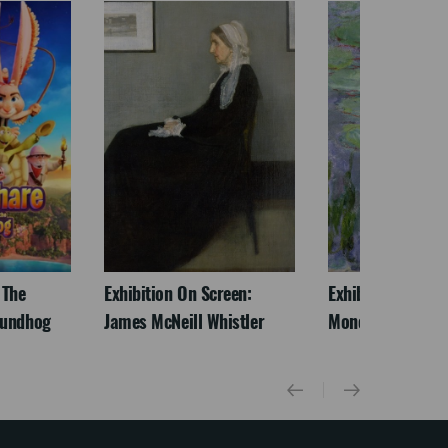
 The
Exhibition On Screen:
Exhibition On Scr
oundhog
James McNeill Whistler
Monet