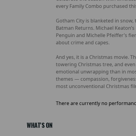
every Family Combo purchased this
Gotham City is blanketed in snow, t
Batman Returns. Michael Keaton’s 
Penguin and Michelle Pfeiffer’s fie
about crime and capes.
And yes, it is a Christmas movie. T
towering Christmas tree, and even a
emotional unwrapping than in most
themes — compassion, forgiveness,
most unconventional Christmas film
There are currently no performanc
WHAT'S ON