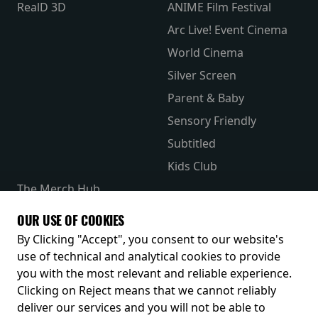
RealD 3D
ANIME Film Festival
Arc Live! Event Cinema
World Cinema
Silver Screen
Parent & Baby
Sensory Friendly
Subtitled
Kids Club
The Merch Hub
Competitions
OUR USE OF COOKIES
Receive our latest releases and offers
By Clicking "Accept", you consent to our website's
use of technical and analytical cookies to provide
you with the most relevant and reliable experience.
Clicking on Reject means that we cannot reliably
deliver our services and you will not be able to