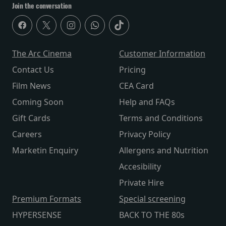
Join the conversation
The Arc Cinema
Customer Information
Contact Us
Pricing
Film News
CEA Card
Coming Soon
Help and FAQs
Gift Cards
Terms and Conditions
Careers
Privacy Policy
Marketin Enquiry
Allergens and Nutrition
Accesibility
Private Hire
Premium Formats
Special screening
HYPERSENSE
BACK TO THE 80s