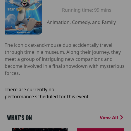
Running time:
99 mins
Animation, Comedy, and Family
The iconic cat-and-mouse duo accidentally travel
through time in a museum. Along their journey, they
meet a group of intriguing new companions and
become involved in a final showdown with mysterious
forces.
There are currently no
performance scheduled for this event
WHAT'S ON
View All