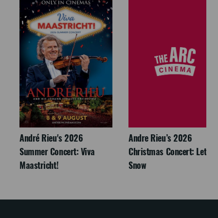
André Rieu's 2026
Andre Rieu’s 2026
Summer Concert: Viva
Christmas Concert: Let It
Maastricht!
Snow