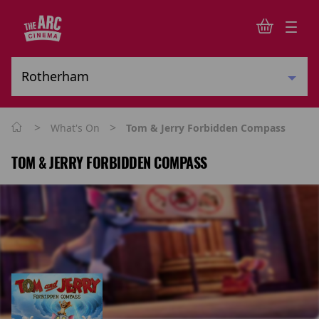
>
>
What's On
Tom & Jerry Forbidden Compass
TOM & JERRY FORBIDDEN COMPASS