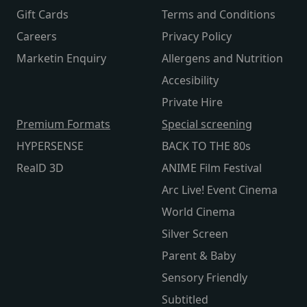
Gift Cards
Terms and Conditions
Careers
Privacy Policy
Marketin Enquiry
Allergens and Nutrition
Accesibility
Private Hire
Premium Formats
Special screening
HYPERSENSE
BACK TO THE 80s
RealD 3D
ANIME Film Festival
Arc Live! Event Cinema
World Cinema
Silver Screen
Parent & Baby
Sensory Friendly
Subtitled