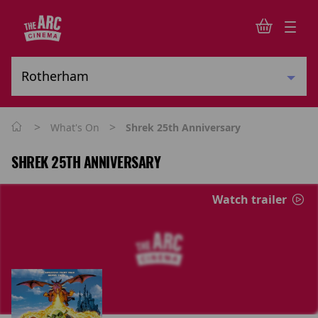
>
>
What's On
Shrek 25th Anniversary
SHREK 25TH ANNIVERSARY
Watch trailer