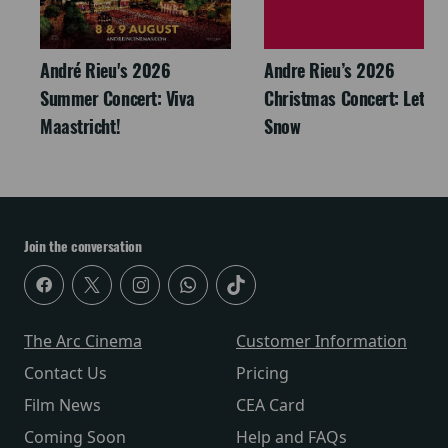
André Rieu's 2026
Andre Rieu’s 2026
Summer Concert: Viva
Christmas Concert: Let It
Maastricht!
Snow
Join the conversation
The Arc Cinema
Customer Information
Contact Us
Pricing
Film News
CEA Card
Coming Soon
Help and FAQs