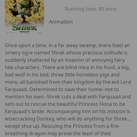
Running time:
90 mins
Animation
Once upon a time, in a far away swamp, there lived an
ornery ogre named Shrek whose precious solitude is
suddenly shattered by an invasion of annoying fairy
tale characters. There are blind mice in his food, a big,
bad wolf in his bed, three little homeless pigs and
more, all banished from their kingdom by the evil Lord
Farquaad. Determined to save their home--not to
mention his own--Shrek cuts a deal with Farquaad and
sets out to rescue the beautiful Princess Fiona to be
Farquaad's bride. Accompanying him on his mission is
wisecracking Donkey, who will do anything for Shrek...
except shut up. Rescuing the Princess from a fire-
breathing dragon may prove the least of their