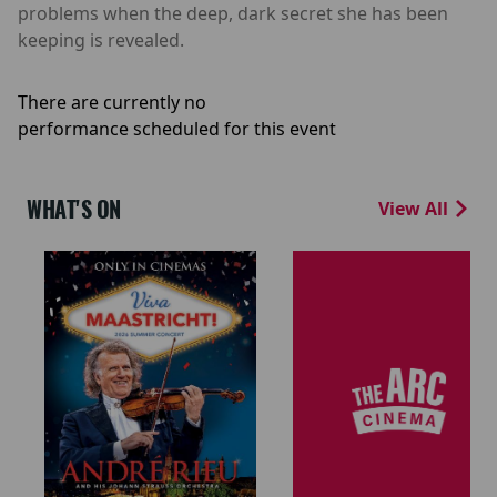
problems when the deep, dark secret she has been
keeping is revealed.
There are currently no
performance scheduled for this event
WHAT'S ON
View All