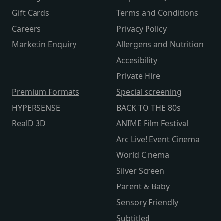
Gift Cards
Terms and Conditions
Careers
Privacy Policy
Marketin Enquiry
Allergens and Nutrition
Accesibility
Private Hire
Premium Formats
Special screening
HYPERSENSE
BACK TO THE 80s
RealD 3D
ANIME Film Festival
Arc Live! Event Cinema
World Cinema
Silver Screen
Parent & Baby
Sensory Friendly
Subtitled