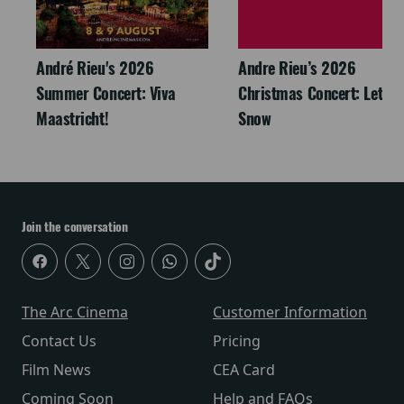
André Rieu's 2026
Andre Rieu’s 2026
Summer Concert: Viva
Christmas Concert: Let It
Maastricht!
Snow
Join the conversation
The Arc Cinema
Customer Information
Contact Us
Pricing
Film News
CEA Card
Coming Soon
Help and FAQs