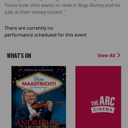
Tunes lover who wants to revel in Bugs Bunny and his
pals at their looney tuniest."
There are currently no
performance scheduled for this event
WHAT'S ON
View All