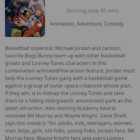
Running time:
85 mins
Animation, Adventure, Comedy
Basketball superstar Michael Jordan and cartoon
favorite Bugs Bunny team up with other basketball
greats and Looney Tunes characters in this
combination animated/live-action feature. Jordan must
help the Looney Tunes gang with a basketball game
against a group of outer space creatures whose plan,
if they win, is to kidnap the Looney Tunes and take
them to a failing intergalactic amusement park as the
latest attraction. Also starring Academy Award-
nominee Bill Murray and Wayne Knight. Gene Shalit
says this movie is "for adults, kids, teenagers, women,
men, boys, girls, old folks, young folks, Jordan fans, Bill
Murray fans, Wayne Knight fans and every Looney