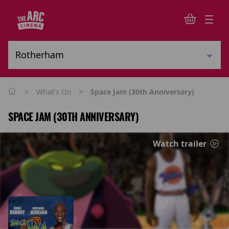
>
>
What's On
Space Jam (30th Anniversary)
SPACE JAM (30TH ANNIVERSARY)
Watch trailer