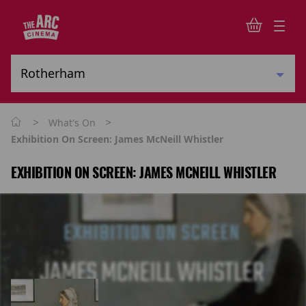
>
>
What's On
Exhibition On Screen: James McNeill Whistler
EXHIBITION ON SCREEN: JAMES MCNEILL WHISTLER