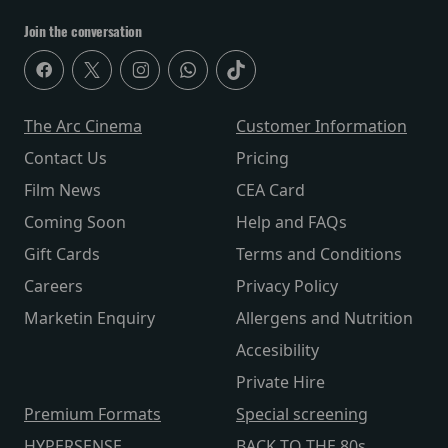
Join the conversation
The Arc Cinema
Customer Information
Contact Us
Pricing
Film News
CEA Card
Coming Soon
Help and FAQs
Gift Cards
Terms and Conditions
Careers
Privacy Policy
Marketin Enquiry
Allergens and Nutrition
Accesibility
Private Hire
Premium Formats
Special screening
HYPERSENSE
BACK TO THE 80s