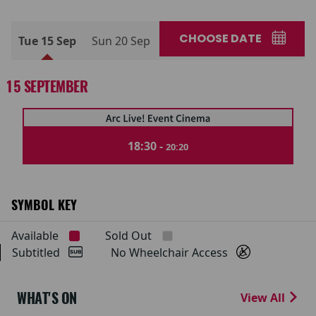
CHOOSE DATE
Tue 15 Sep
Sun 20 Sep
15 SEPTEMBER
18:30 -
20:20
SYMBOL KEY
Available
Sold Out
Subtitled
No Wheelchair Access
WHAT'S ON
View All