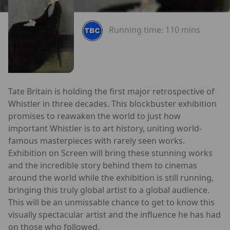
Running time:
110 mins
Tate Britain is holding the first major retrospective of
Whistler in three decades. This blockbuster exhibition
promises to reawaken the world to just how
important Whistler is to art history, uniting world-
famous masterpieces with rarely seen works.
Exhibition on Screen will bring these stunning works
and the incredible story behind them to cinemas
around the world while the exhibition is still running,
bringing this truly global artist to a global audience.
This will be an unmissable chance to get to know this
visually spectacular artist and the influence he has had
on those who followed.