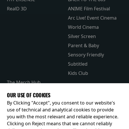
RealD 3D
ANIME Film Festival
Arc Live! Event Cinema
World Cinema
Silver Screen
Parent & Baby
Sensory Friendly
Subtitled
Kids Club
The Merch Hub
Competitions
OUR USE OF COOKIES
Receive our latest releases and offers
By Clicking "Accept", you consent to our website's
use of technical and analytical cookies to provide
you with the most relevant and reliable experience.
Clicking on Reject means that we cannot reliably