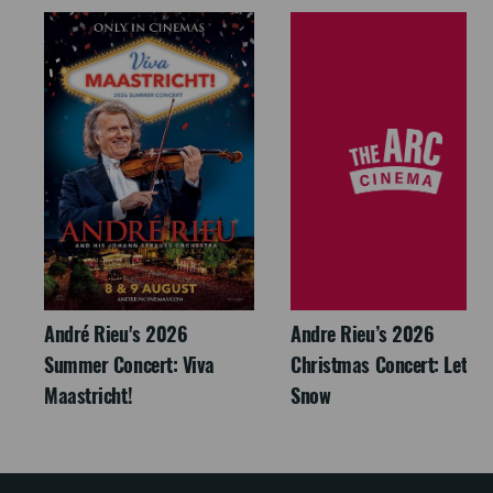
André Rieu's 2026
Andre Rieu’s 2026
Summer Concert: Viva
Christmas Concert: Let It
Maastricht!
Snow