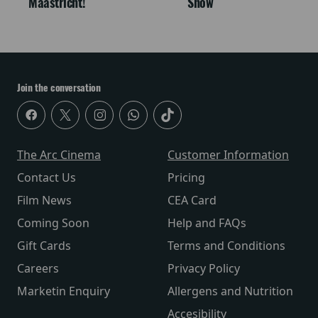
Maastricht!
Snow
Join the conversation
The Arc Cinema
Customer Information
Contact Us
Pricing
Film News
CEA Card
Coming Soon
Help and FAQs
Gift Cards
Terms and Conditions
Careers
Privacy Policy
Marketin Enquiry
Allergens and Nutrition
Accesibility