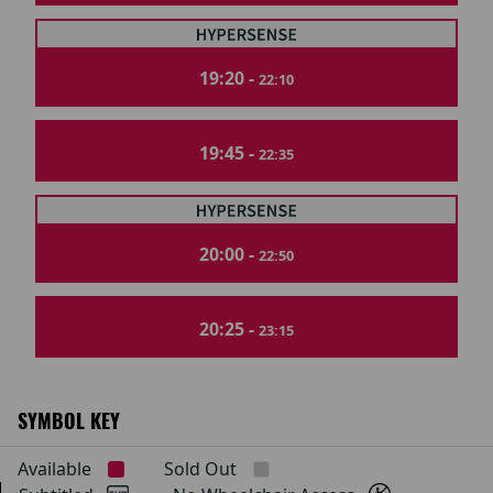
19:20 -
22:10
19:45 -
22:35
20:00 -
22:50
20:25 -
23:15
SYMBOL KEY
Available
Sold Out