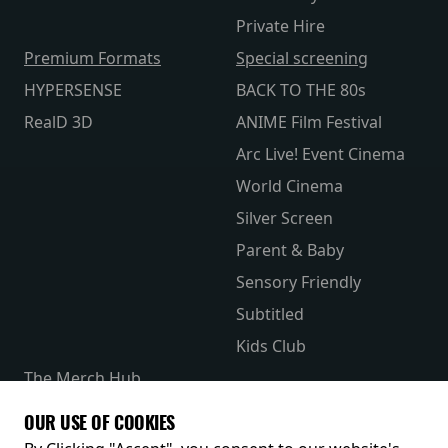
Private Hire
Premium Formats
Special screening
HYPERSENSE
BACK TO THE 80s
RealD 3D
ANIME Film Festival
Arc Live! Event Cinema
World Cinema
Silver Screen
Parent & Baby
Sensory Friendly
Subtitled
Kids Club
The Merch Hub
Competitions
OUR USE OF COOKIES
Receive our latest releases and offers