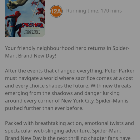
Running time:
170 mins
Your friendly neighbourhood hero returns in Spider-
Man: Brand New Day!
After the events that changed everything, Peter Parker
must navigate a world where sacrifice comes at a cost
and every choice shapes the future. With new threats
emerging from the shadows and danger lurking
around every corner of New York City, Spider-Man is
pushed further than ever before.
Packed with breathtaking action, emotional twists and
spectacular web-slinging adventure, Spider-Man:
Brand New Day is the next thrilling chapter fans have