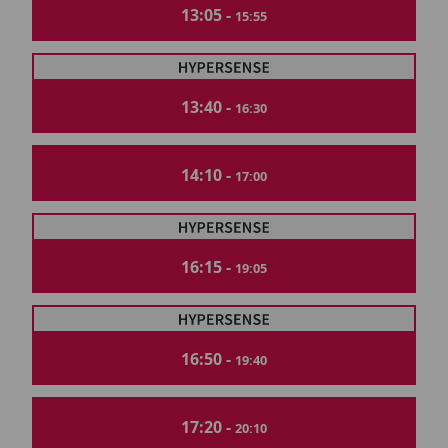
13:05 -
15:55
13:40 -
16:30
14:10 -
17:00
16:15 -
19:05
16:50 -
19:40
17:20 -
20:10