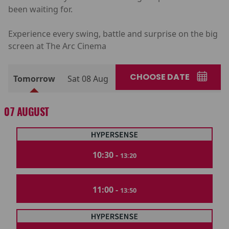
been waiting for.
Experience every swing, battle and surprise on the big
screen at The Arc Cinema
CHOOSE DATE
Tomorrow
Sat 08 Aug
07 AUGUST
10:30 -
13:20
11:00 -
13:50