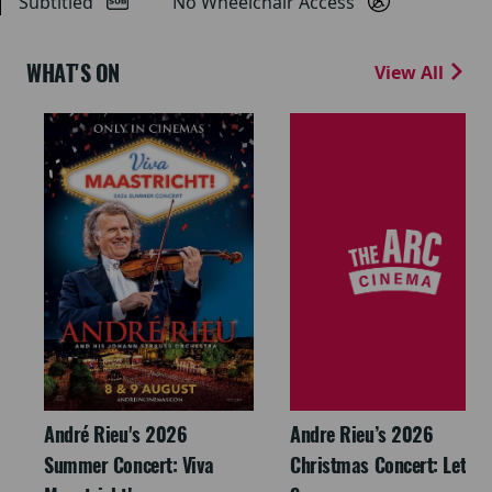
Subtitled
No Wheelchair Access
WHAT'S ON
View All
André Rieu's 2026
Andre Rieu’s 2026
Summer Concert: Viva
Christmas Concert: Let It