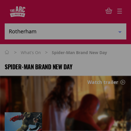
>
>
What's On
Spider-Man Brand New Day
SPIDER-MAN BRAND NEW DAY
Watch trailer