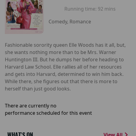
Running time:
92 mins
Comedy, Romance
Fashionable sorority queen Elle Woods has it all, but,
she wants nothing more than to be Mrs. Warner
Huntington III. But he dumps her before heading to
Harvard Law School. Elle rallies all of her resources
and gets into Harvard, determined to win him back.
While there, she figures out that there is more to
herself than just good looks.
There are currently no
performance scheduled for this event
WHAT'S ON
View All