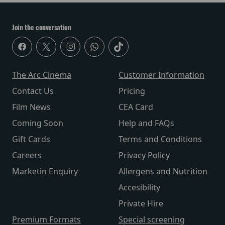
Join the conversation
The Arc Cinema
Customer Information
Contact Us
Pricing
Film News
CEA Card
Coming Soon
Help and FAQs
Gift Cards
Terms and Conditions
Careers
Privacy Policy
Marketin Enquiry
Allergens and Nutrition
Accesibility
Private Hire
Premium Formats
Special screening