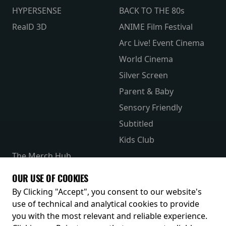
HYPERSENSE
BACK TO THE 80s
RealD 3D
ANIME Film Festival
Arc Live! Event Cinema
World Cinema
Silver Screen
Parent & Baby
Sensory Friendly
Subtitled
Kids Club
The Merch Hub
Competitions
OUR USE OF COOKIES
Receive our latest releases and offers
By Clicking "Accept", you consent to our website's
use of technical and analytical cookies to provide
you with the most relevant and reliable experience.