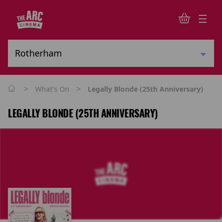
>
>
What's On
Legally Blonde (25th Anniversary)
LEGALLY BLONDE (25TH ANNIVERSARY)