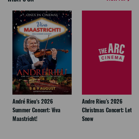
André Rieu's 2026
Andre Rieu’s 2026
Summer Concert: Viva
Christmas Concert: Let It
Maastricht!
Snow