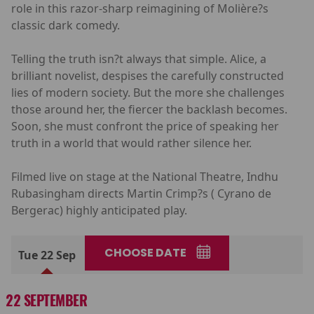
role in this razor-sharp reimagining of Molière?s
classic dark comedy.
Telling the truth isn?t always that simple. Alice, a
brilliant novelist, despises the carefully constructed
lies of modern society. But the more she challenges
those around her, the fiercer the backlash becomes.
Soon, she must confront the price of speaking her
truth in a world that would rather silence her.
Filmed live on stage at the National Theatre, Indhu
Rubasingham directs Martin Crimp?s ( Cyrano de
Bergerac) highly anticipated play.
CHOOSE DATE
Tue 22 Sep
22 SEPTEMBER