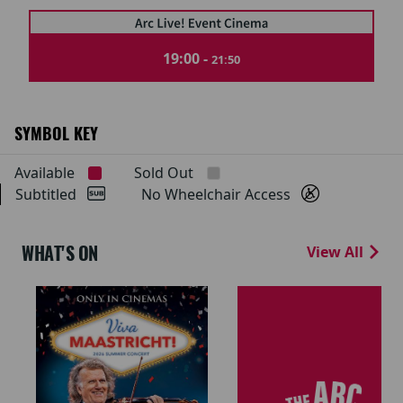
19:00 -
21:50
SYMBOL KEY
Available
Sold Out
Subtitled
No Wheelchair Access
WHAT'S ON
View All