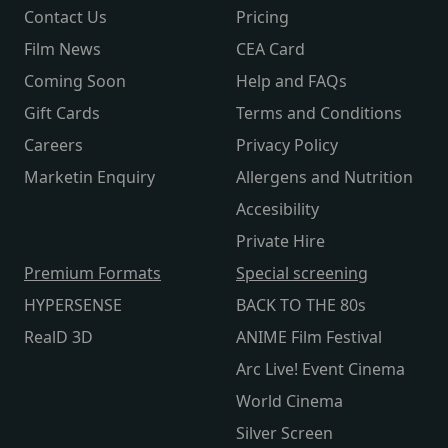
Contact Us
Pricing
Film News
CEA Card
Coming Soon
Help and FAQs
Gift Cards
Terms and Conditions
Careers
Privacy Policy
Marketin Enquiry
Allergens and Nutrition
Accesibility
Private Hire
Premium Formats
Special screening
HYPERSENSE
BACK TO THE 80s
RealD 3D
ANIME Film Festival
Arc Live! Event Cinema
World Cinema
Silver Screen