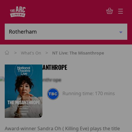
>
>
What's On
NT Live: The Misanthrope
NT LIVE: THE MISANTHROPE
Running time:
170 mins
Award-winner Sandra Oh ( Killing Eve) plays the title