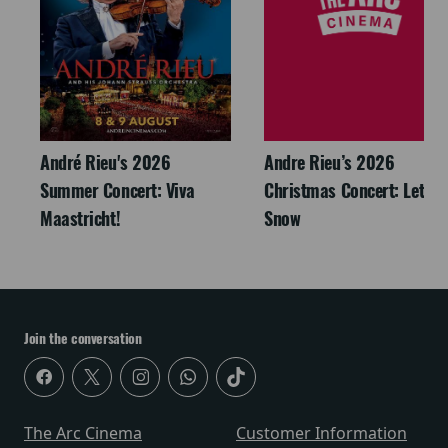
André Rieu's 2026
Andre Rieu’s 2026
Summer Concert: Viva
Christmas Concert: Let It
Maastricht!
Snow
Join the conversation
The Arc Cinema
Customer Information