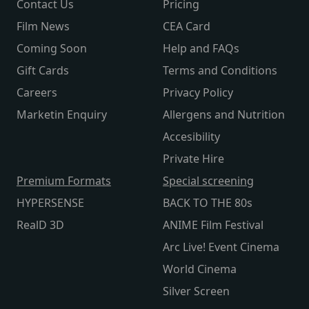
Contact Us
Pricing
Film News
CEA Card
Coming Soon
Help and FAQs
Gift Cards
Terms and Conditions
Careers
Privacy Policy
Marketin Enquiry
Allergens and Nutrition
Accesibility
Private Hire
Premium Formats
Special screening
HYPERSENSE
BACK TO THE 80s
RealD 3D
ANIME Film Festival
Arc Live! Event Cinema
World Cinema
Silver Screen