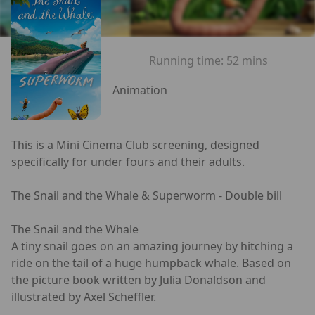
Running time:
52 mins
Animation
This is a Mini Cinema Club screening, designed
specifically for under fours and their adults.
The Snail and the Whale & Superworm - Double bill
The Snail and the Whale
A tiny snail goes on an amazing journey by hitching a
ride on the tail of a huge humpback whale. Based on
the picture book written by Julia Donaldson and
illustrated by Axel Scheffler.