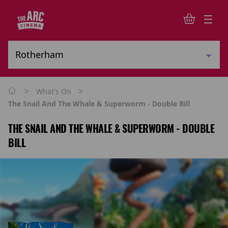
>
>
What's On
The Snail And The Whale & Superworm - Double Bill
THE SNAIL AND THE WHALE & SUPERWORM - DOUBLE
BILL