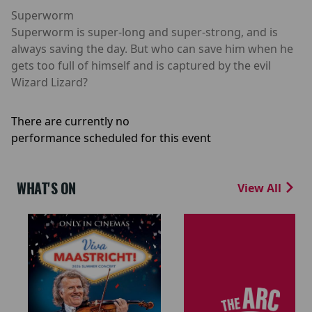
Superworm
Superworm is super-long and super-strong, and is
always saving the day. But who can save him when he
gets too full of himself and is captured by the evil
Wizard Lizard?
There are currently no
performance scheduled for this event
WHAT'S ON
View All