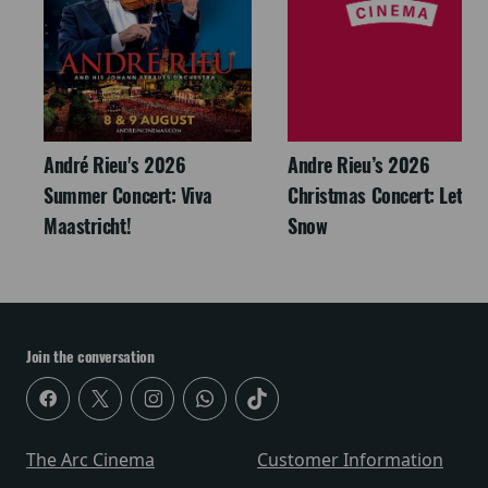
André Rieu's 2026
Andre Rieu’s 2026
Summer Concert: Viva
Christmas Concert: Let It
Maastricht!
Snow
Join the conversation
The Arc Cinema
Customer Information