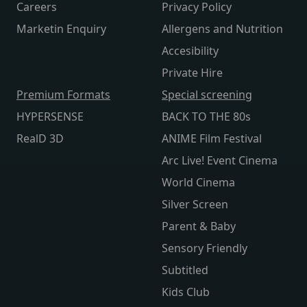
Careers
Privacy Policy
Marketin Enquiry
Allergens and Nutrition
Accesibility
Private Hire
Premium Formats
Special screening
HYPERSENSE
BACK TO THE 80s
RealD 3D
ANIME Film Festival
Arc Live! Event Cinema
World Cinema
Silver Screen
Parent & Baby
Sensory Friendly
Subtitled
Kids Club