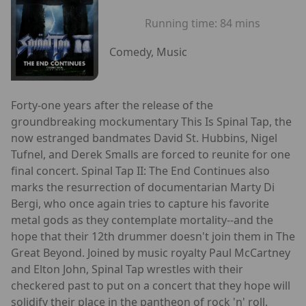
Running time:
84 mins
Comedy, Music
Forty-one years after the release of the
groundbreaking mockumentary This Is Spinal Tap, the
now estranged bandmates David St. Hubbins, Nigel
Tufnel, and Derek Smalls are forced to reunite for one
final concert. Spinal Tap II: The End Continues also
marks the resurrection of documentarian Marty Di
Bergi, who once again tries to capture his favorite
metal gods as they contemplate mortality--and the
hope that their 12th drummer doesn't join them in The
Great Beyond. Joined by music royalty Paul McCartney
and Elton John, Spinal Tap wrestles with their
checkered past to put on a concert that they hope will
solidify their place in the pantheon of rock 'n' roll.