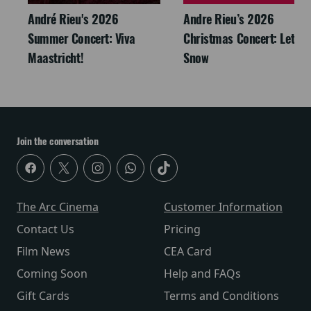
André Rieu's 2026
Andre Rieu’s 2026
Summer Concert: Viva
Christmas Concert: Let It
Maastricht!
Snow
Join the conversation
The Arc Cinema
Customer Information
Contact Us
Pricing
Film News
CEA Card
Coming Soon
Help and FAQs
Gift Cards
Terms and Conditions