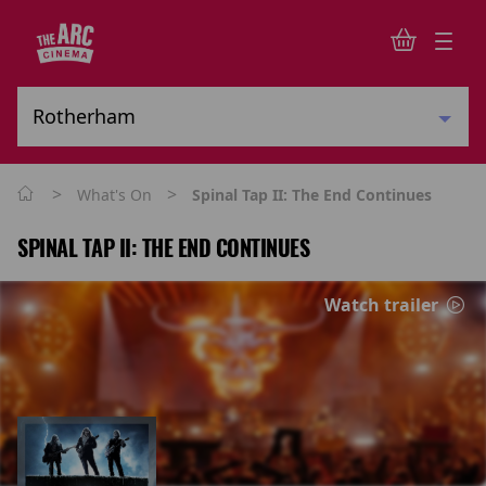
>
>
What's On
Spinal Tap II: The End Continues
SPINAL TAP II: THE END CONTINUES
Watch trailer