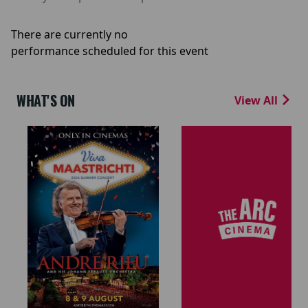
There are currently no
performance scheduled for this event
WHAT'S ON
View All