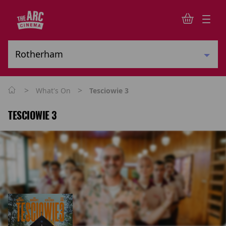
>
>
What's On
Tesciowie 3
TESCIOWIE 3