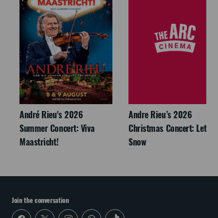
André Rieu's 2026
Andre Rieu’s 2026
Summer Concert: Viva
Christmas Concert: Let It
Maastricht!
Snow
Join the conversation