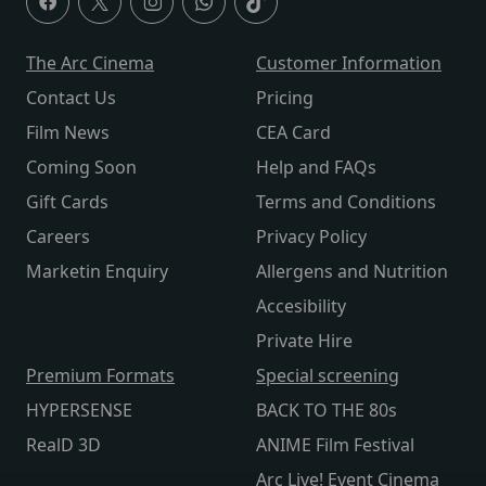
The Arc Cinema
Customer Information
Contact Us
Pricing
Film News
CEA Card
Coming Soon
Help and FAQs
Gift Cards
Terms and Conditions
Careers
Privacy Policy
Marketin Enquiry
Allergens and Nutrition
Accesibility
Private Hire
Premium Formats
Special screening
HYPERSENSE
BACK TO THE 80s
RealD 3D
ANIME Film Festival
Arc Live! Event Cinema