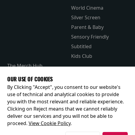
World Cinema
Silver Screen
Parent & Baby
Sensory Friendly
Subtitled
Kids Club
The Merch Hub
Competitions
OUR USE OF COOKIES
Receive our latest releases and offers
By Clicking "Accept", you consent to our website's
use of technical and analytical cookies to provide
you with the most relevant and reliable experience.
Clicking on Reject means that we cannot reliably
deliver our services and you will not be able to
proceed.
View Cookie Policy
.