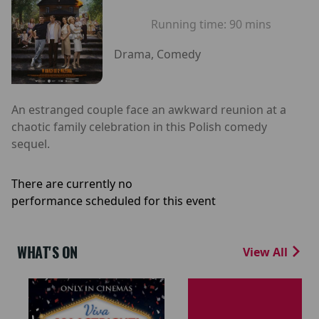
Running time:
90 mins
Drama, Comedy
An estranged couple face an awkward reunion at a
chaotic family celebration in this Polish comedy
sequel.
There are currently no
performance scheduled for this event
WHAT'S ON
View All