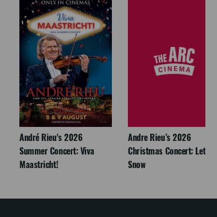
André Rieu's 2026
Andre Rieu’s 2026
Summer Concert: Viva
Christmas Concert: Let It
Maastricht!
Snow