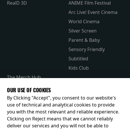
RealD 3D
ANIME Film Festival
Arc Live! Event Cinema
World Cinema
Silver Screen
Parent & Baby
Sensory Friendly
Subtitled
Kids Club
The Merch Hub
Competitions
OUR USE OF COOKIES
Receive our latest releases and offers
By Clicking "Accept", you consent to our website's
use of technical and analytical cookies to provide
you with the most relevant and reliable experience.
Clicking on Reject means that we cannot reliably
deliver our services and you will not be able to