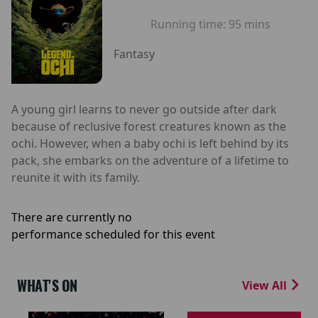
Running time:
95 mins
Fantasy
A young girl learns to never go outside after dark
because of reclusive forest creatures known as the
ochi. However, when a baby ochi is left behind by its
pack, she embarks on the adventure of a lifetime to
reunite it with its family.
There are currently no
performance scheduled for this event
WHAT'S ON
View All