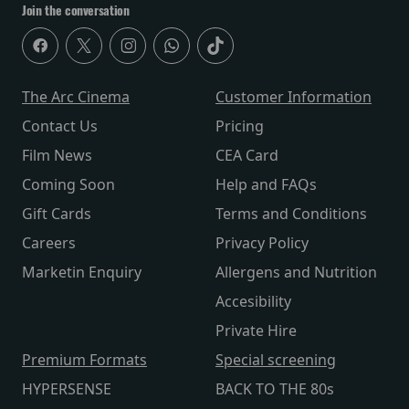
Join the conversation
The Arc Cinema
Customer Information
Contact Us
Pricing
Film News
CEA Card
Coming Soon
Help and FAQs
Gift Cards
Terms and Conditions
Careers
Privacy Policy
Marketin Enquiry
Allergens and Nutrition
Accesibility
Private Hire
Premium Formats
Special screening
HYPERSENSE
BACK TO THE 80s