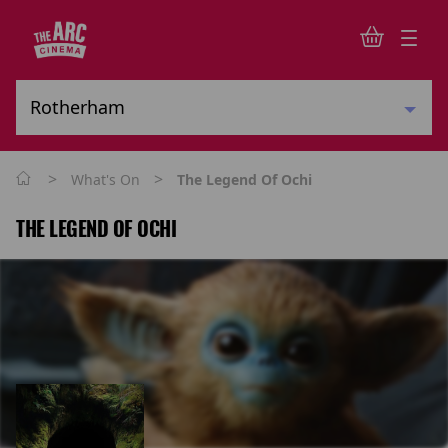
>
>
What's On
The Legend Of Ochi
THE LEGEND OF OCHI