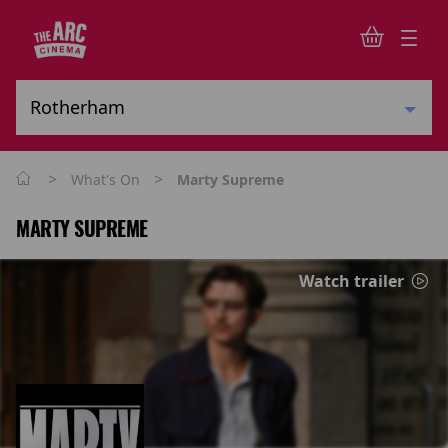
>
>
What's On
Marty Supreme
MARTY SUPREME
Watch trailer