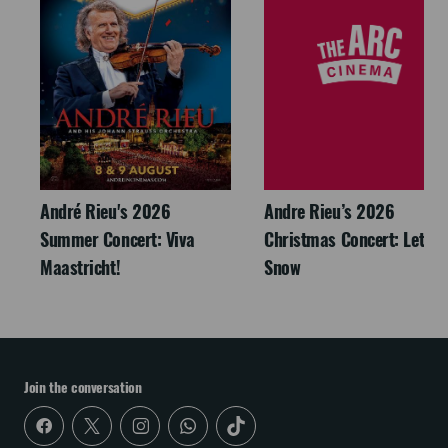
André Rieu's 2026
Andre Rieu’s 2026
Summer Concert: Viva
Christmas Concert: Let It
Maastricht!
Snow
Join the conversation