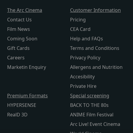
The Arc Cinema
Customer Information
Contact Us
Pricing
Film News
CEA Card
Coming Soon
Help and FAQs
Gift Cards
Terms and Conditions
Careers
Privacy Policy
Marketin Enquiry
Allergens and Nutrition
Accesibility
Private Hire
Premium Formats
Special screening
HYPERSENSE
BACK TO THE 80s
RealD 3D
ANIME Film Festival
Arc Live! Event Cinema