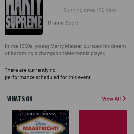
Running time:
150 mins
Drama, Sport
In the 1950s, young Marty Mauser pursues his dream
of becoming a champion table-tennis player.
There are currently no
performance scheduled for this event
WHAT'S ON
View All