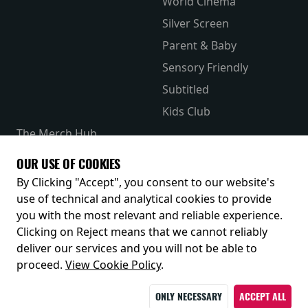
World Cinema
Silver Screen
Parent & Baby
Sensory Friendly
Subtitled
Kids Club
The Merch Hub
Competitions
OUR USE OF COOKIES
Receive our latest releases and offers
By Clicking "Accept", you consent to our website's
use of technical and analytical cookies to provide
you with the most relevant and reliable experience.
Clicking on Reject means that we cannot reliably
deliver our services and you will not be able to
proceed.
View Cookie Policy
.
ONLY NECESSARY
ACCEPT ALL
© 2026