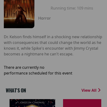
Running time:
109 mins
Horror
Dr. Kelson finds himself in a shocking new relationship
with consequences that could change the world as he
knows it, while Spike's encounter with Jimmy Crystal
becomes a nightmare he can't escape.
There are currently no
performance scheduled for this event
WHAT'S ON
View All