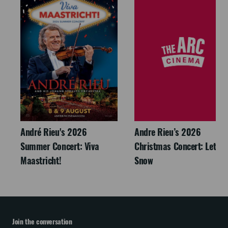
André Rieu's 2026
Andre Rieu’s 2026
Summer Concert: Viva
Christmas Concert: Let It
Maastricht!
Snow
Join the conversation