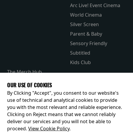
Arc Live! Event Cinema
World Cinema
Silver Screen
Parent & Baby
Sensory Friendly
Subtitled
Kids Club
The Merch Hub
Competitions
OUR USE OF COOKIES
Receive our latest releases and offers
By Clicking "Accept", you consent to our website's
use of technical and analytical cookies to provide
you with the most relevant and reliable experience.
Clicking on Reject means that we cannot reliably
deliver our services and you will not be able to
proceed.
View Cookie Policy
.