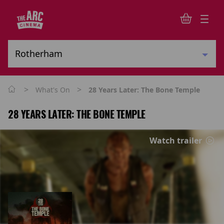
>
>
What's On
28 Years Later: The Bone Temple
28 YEARS LATER: THE BONE TEMPLE
Watch trailer