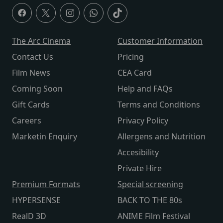
The Arc Cinema
Customer Information
Contact Us
Pricing
Film News
CEA Card
Coming Soon
Help and FAQs
Gift Cards
Terms and Conditions
Careers
Privacy Policy
Marketin Enquiry
Allergens and Nutrition
Accesibility
Private Hire
Premium Formats
Special screening
HYPERSENSE
BACK TO THE 80s
RealD 3D
ANIME Film Festival