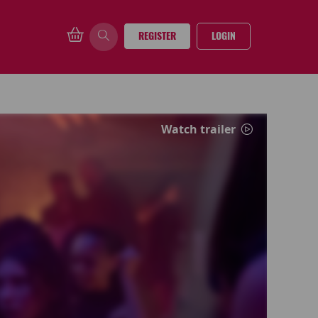
REGISTER
LOGIN
Watch trailer