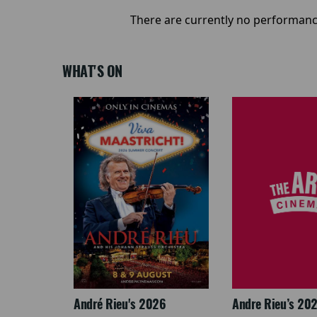
There are currently no performanc
WHAT'S ON
LEGACY
André Rieu's 2026
Andre Rieu’s 20