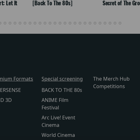
: Let It
[Back To The 80s]
Secret of The Gr
mium Formats
Special screening
The Merch Hub
Competitions
ERSENSE
BACK TO THE 80s
lD 3D
ANIME Film
Festival
Arc Live! Event
Cinema
World Cinema