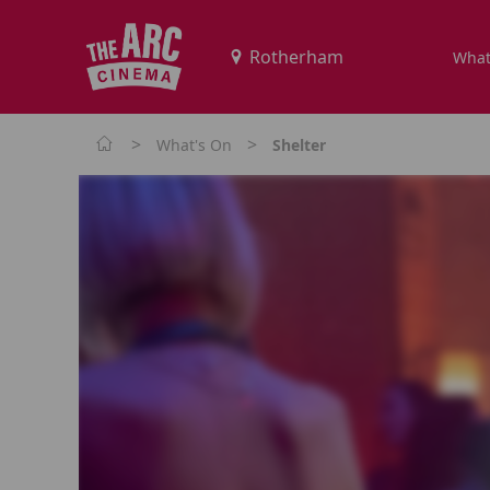
What
>
>
What's On
Shelter