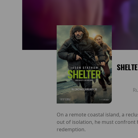
SHELT
R
On a remote coastal island, a recl
out of isolation, he must confront 
redemption.