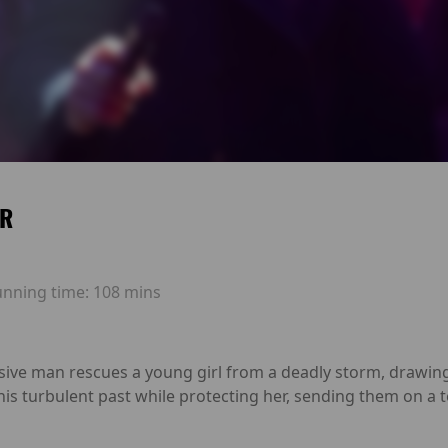
ER
unning time:
108 mins
usive man rescues a young girl from a deadly storm, drawin
his turbulent past while protecting her, sending them on a 