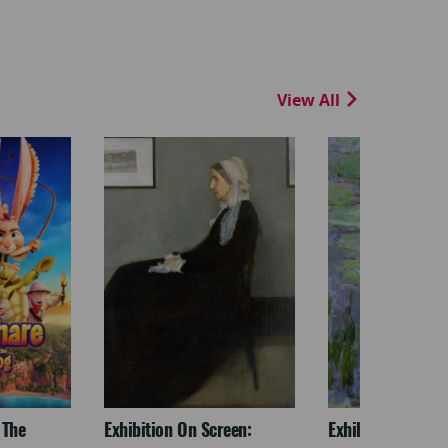
View All
 The
Exhibition On Screen:
Exhibition On Scr