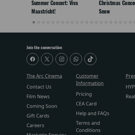
Summer Concert: Viva
Christmas Concert
Maastricht!
Snow
Join the conversation
The Arc Cinema
Customer
Pre
Information
Contact Us
HYP
Pricing
Film News
Rea
CEA Card
Coming Soon
Help and FAQs
Gift Cards
Terms and
Careers
Conditions