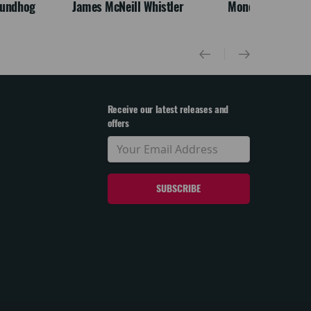
oundhog
James McNeill Whistler
Monet
Receive our latest releases and
offers