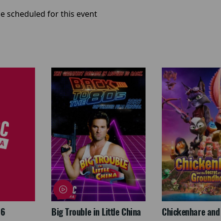
e scheduled for this event
26
Big Trouble in Little China
Chickenhare and