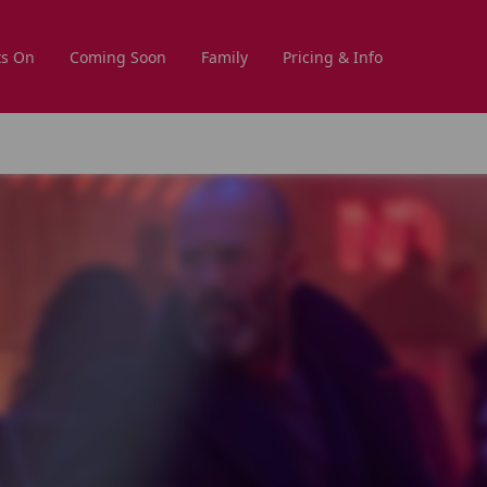
s On
Coming Soon
Family
Pricing & Info