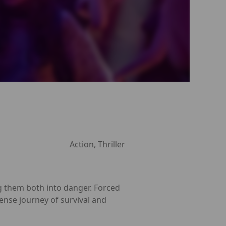
Action, Thriller
g them both into danger. Forced
tense journey of survival and