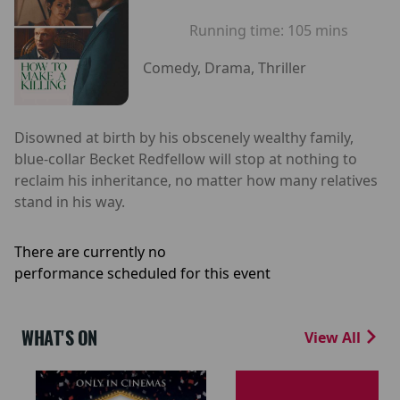
Running time:
105 mins
Comedy, Drama, Thriller
Disowned at birth by his obscenely wealthy family,
blue-collar Becket Redfellow will stop at nothing to
reclaim his inheritance, no matter how many relatives
stand in his way.
There are currently no
performance scheduled for this event
WHAT'S ON
View All