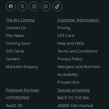
The Arc Cinema
Customer Information
Contact Us
Pricing
Film News
CEA Card
Coming Soon
Help and FAQs
Gift Cards
Terms and Conditions
Careers
Privacy Policy
Marketin Enquiry
Allergens and Nutrition
Accesibility
Private Hire
Premium Formats
Special screening
HYPERSENSE
BACK TO THE 80s
RealD 3D
ANIME Film Festival