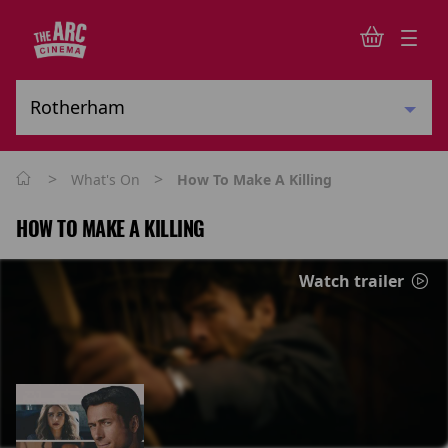
>
>
What's On
How To Make A Killing
HOW TO MAKE A KILLING
Watch trailer