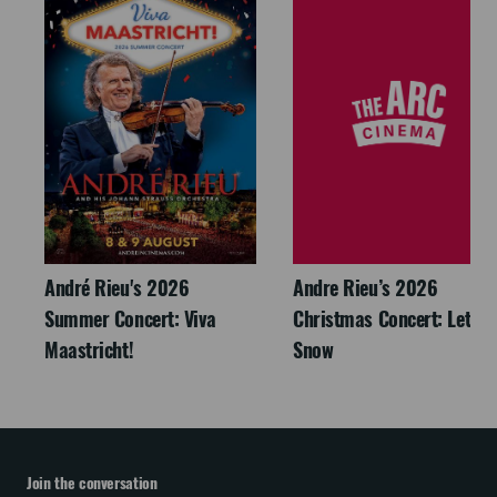
André Rieu's 2026
Andre Rieu’s 2026
Summer Concert: Viva
Christmas Concert: Let It
Maastricht!
Snow
Join the conversation