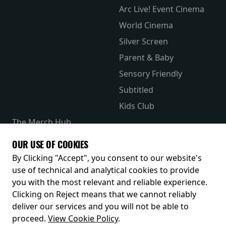
Arc Live! Event Cinema
World Cinema
Silver Screen
Parent & Baby
Sensory Friendly
Subtitled
Kids Club
The Merch Hub
Competitions
OUR USE OF COOKIES
Receive our latest releases and offers
By Clicking "Accept", you consent to our website's
use of technical and analytical cookies to provide
you with the most relevant and reliable experience.
Clicking on Reject means that we cannot reliably
deliver our services and you will not be able to
proceed.
View Cookie Policy
.