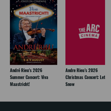
André Rieu's 2026
Andre Rieu’s 2026
Summer Concert: Viva
Christmas Concert: Let It
Maastricht!
Snow