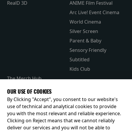
RealD 3D
ANIME Film Festival
Arc Live! Event Cinema
World Cinema
Silver Screen
Parent & Baby
Sensory Friendly
Subtitled
Kids Club
The Merch Hub
Competitions
OUR USE OF COOKIES
Receive our latest releases and offers
By Clicking "Accept", you consent to our website's
use of technical and analytical cookies to provide
you with the most relevant and reliable experience.
Clicking on Reject means that we cannot reliably
deliver our services and you will not be able to