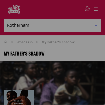
>
>
What's On
My Father's Shadow
MY FATHER'S SHADOW