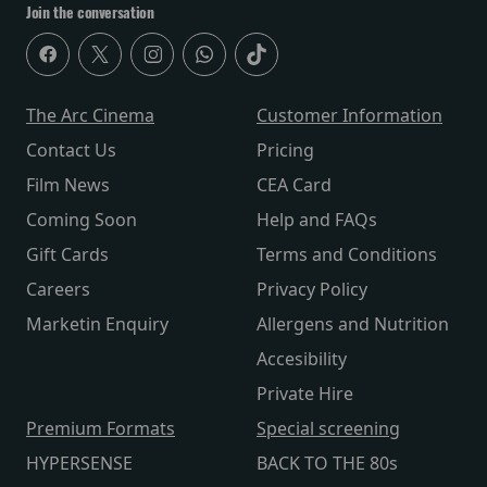
Join the conversation
The Arc Cinema
Customer Information
Contact Us
Pricing
Film News
CEA Card
Coming Soon
Help and FAQs
Gift Cards
Terms and Conditions
Careers
Privacy Policy
Marketin Enquiry
Allergens and Nutrition
Accesibility
Private Hire
Premium Formats
Special screening
HYPERSENSE
BACK TO THE 80s