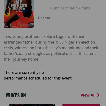
Running time:
94 mins
Drama
Two young brothers explore Lagos with their
estranged father during the 1993 Nigerian election
crisis, witnessing both the city's magnitude and their
father's daily struggles as political unrest threatens
their journey home.
There are currently no
performance scheduled for this event
WHAT'S ON
View All