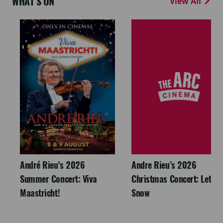
WHAT'S ON
View All
André Rieu's 2026
Andre Rieu’s 2026
Summer Concert: Viva
Christmas Concert: Let It
Maastricht!
Snow