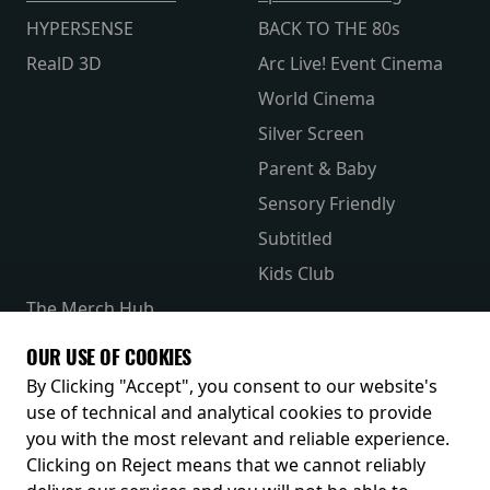
HYPERSENSE
BACK TO THE 80s
RealD 3D
Arc Live! Event Cinema
World Cinema
Silver Screen
Parent & Baby
Sensory Friendly
Subtitled
Kids Club
The Merch Hub
Competitions
OUR USE OF COOKIES
Receive our latest releases and offers
By Clicking "Accept", you consent to our website's
use of technical and analytical cookies to provide
you with the most relevant and reliable experience.
Clicking on Reject means that we cannot reliably