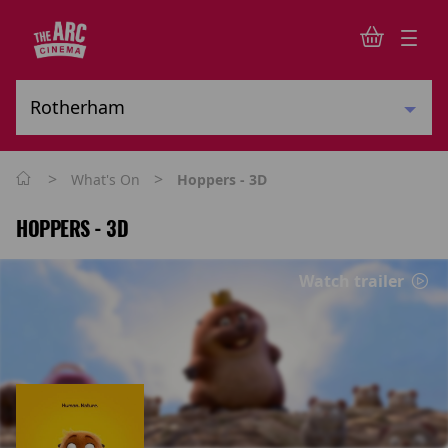
>
>
What's On
Hoppers - 3D
HOPPERS - 3D
Watch trailer