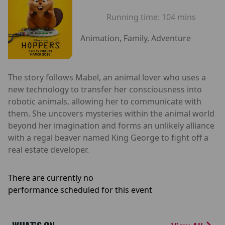
Running time:
104 mins
Animation, Family, Adventure
The story follows Mabel, an animal lover who uses a
new technology to transfer her consciousness into
robotic animals, allowing her to communicate with
them. She uncovers mysteries within the animal world
beyond her imagination and forms an unlikely alliance
with a regal beaver named King George to fight off a
real estate developer.
There are currently no
performance scheduled for this event