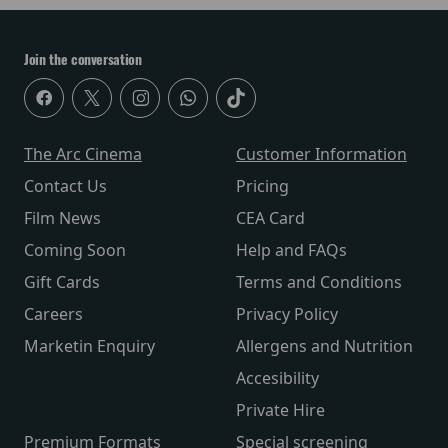
Join the conversation
The Arc Cinema
Customer Information
Contact Us
Pricing
Film News
CEA Card
Coming Soon
Help and FAQs
Gift Cards
Terms and Conditions
Careers
Privacy Policy
Marketin Enquiry
Allergens and Nutrition
Accesibility
Private Hire
Premium Formats
Special screening