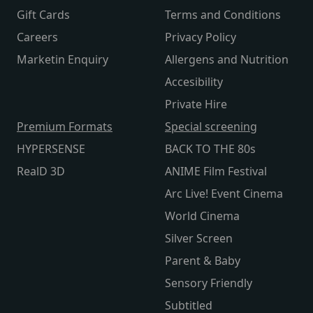
Gift Cards
Terms and Conditions
Careers
Privacy Policy
Marketin Enquiry
Allergens and Nutrition
Accesibility
Private Hire
Premium Formats
Special screening
HYPERSENSE
BACK TO THE 80s
RealD 3D
ANIME Film Festival
Arc Live! Event Cinema
World Cinema
Silver Screen
Parent & Baby
Sensory Friendly
Subtitled