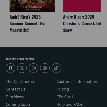
André Rieu's 2026
Andre Rieu’s 2026
Summer Concert: Viva
Christmas Concert: Let It
Maastricht!
Snow
Join the conversation
The Arc Cinema
Customer Information
Contact Us
Pricing
Film News
CEA Card
Coming Soon
Help and FAQs