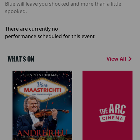
Blue will leave you shocked and more than a little
spooked.
There are currently no
performance scheduled for this event
WHAT'S ON
View All