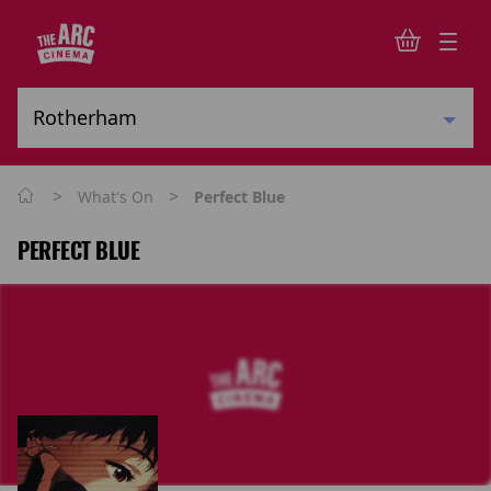
>
>
What's On
Perfect Blue
PERFECT BLUE