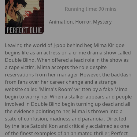
Running time:
90 mins
Animation, Horror, Mystery
Leaving the world of J-pop behind her, Mima Kirigoe
begins life as an actress on a crime drama show called
Double Blind. When offered a lead role in the show as
a rape victim, Mima accepts the role despite
reservations from her manager. However, the backlash
from fans over her career change and a strange
website called 'Mima's Room' written by a fake Mima
begin to worry her. When a stalker appears and people
involved in Double Blind begin turning up dead and all
the evidence pointing to her, Mima is thrown into a
state of confusion, madness and paranoia . Directed
by the late Satoshi Kon and critically acclaimed as one
of the finest examples of an animated thriller, Perfect