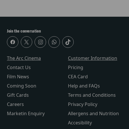
Join the conversation
The Arc Cinema
Customer Information
Contact Us
Pricing
Film News
CEA Card
Coming Soon
Help and FAQs
Gift Cards
Terms and Conditions
Careers
Privacy Policy
Marketin Enquiry
Allergens and Nutrition
Accesibility