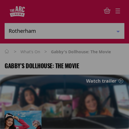
>
>
What's On
Gabby's Dollhouse: The Movie
GABBY'S DOLLHOUSE: THE MOVIE
Watch trailer