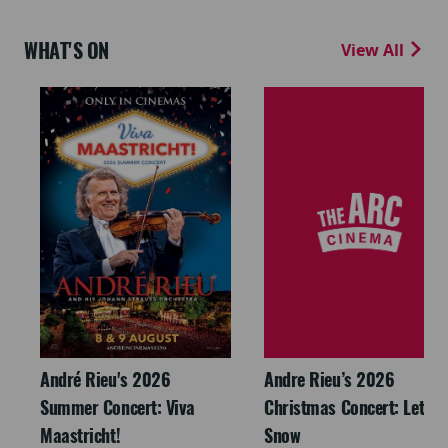
WHAT'S ON
View All
André Rieu's 2026
Andre Rieu’s 2026
Summer Concert: Viva
Christmas Concert: Let It
Maastricht!
Snow