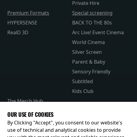
Private Hire
Premium Formats
Special screening
HYPERSENSE
BACK TO THE 80s
RealD 3D
Arc Live! Event Cinema
World Cinema
Silver Screen
Parent & Baby
Sensory Friendly
Subtitled
Kids Club
The Merch Hub
Competitions
OUR USE OF COOKIES
Receive our latest releases and offers
By Clicking "Accept", you consent to our website's
use of technical and analytical cookies to provide