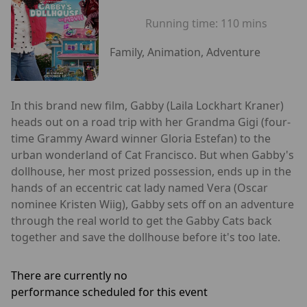
Running time:
110 mins
Family, Animation, Adventure
In this brand new film, Gabby (Laila Lockhart Kraner)
heads out on a road trip with her Grandma Gigi (four-
time Grammy Award winner Gloria Estefan) to the
urban wonderland of Cat Francisco. But when Gabby's
dollhouse, her most prized possession, ends up in the
hands of an eccentric cat lady named Vera (Oscar
nominee Kristen Wiig), Gabby sets off on an adventure
through the real world to get the Gabby Cats back
together and save the dollhouse before it's too late.
There are currently no
performance scheduled for this event