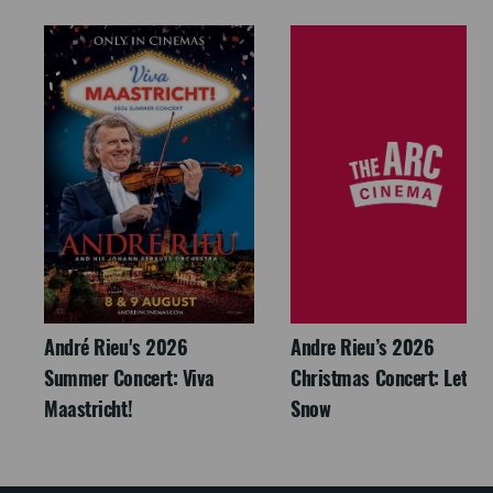
André Rieu's 2026
Andre Rieu’s 2026
Summer Concert: Viva
Christmas Concert: Let It
Maastricht!
Snow