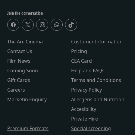
Join the conversation
The Arc Cinema
Customer Information
Contact Us
Pricing
Film News
CEA Card
Coming Soon
Help and FAQs
Gift Cards
Terms and Conditions
Careers
Privacy Policy
Marketin Enquiry
Allergens and Nutrition
Accesibility
Private Hire
Premium Formats
Special screening