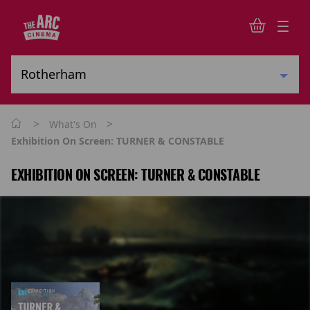
>
>
What's On
Exhibition On Screen: TURNER & CONSTABLE
EXHIBITION ON SCREEN: TURNER & CONSTABLE