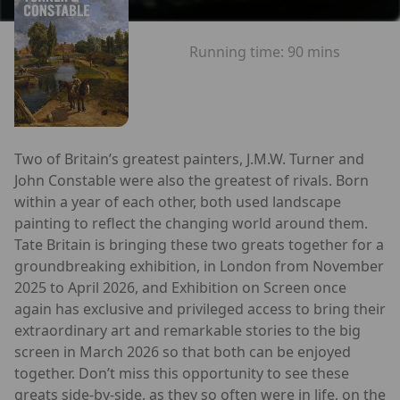
Running time:
90 mins
Two of Britain’s greatest painters, J.M.W. Turner and
John Constable were also the greatest of rivals. Born
within a year of each other, both used landscape
painting to reflect the changing world around them.
Tate Britain is bringing these two greats together for a
groundbreaking exhibition, in London from November
2025 to April 2026, and Exhibition on Screen once
again has exclusive and privileged access to bring their
extraordinary art and remarkable stories to the big
screen in March 2026 so that both can be enjoyed
together. Don’t miss this opportunity to see these
greats side-by-side, as they so often were in life, on the