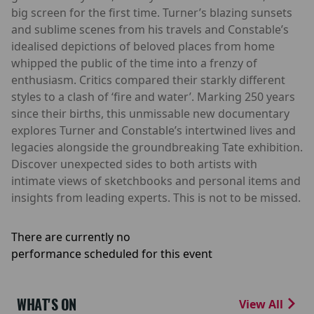
big screen for the first time. Turner’s blazing sunsets
and sublime scenes from his travels and Constable’s
idealised depictions of beloved places from home
whipped the public of the time into a frenzy of
enthusiasm. Critics compared their starkly different
styles to a clash of ‘fire and water’. Marking 250 years
since their births, this unmissable new documentary
explores Turner and Constable’s intertwined lives and
legacies alongside the groundbreaking Tate exhibition.
Discover unexpected sides to both artists with
intimate views of sketchbooks and personal items and
insights from leading experts. This is not to be missed.
There are currently no
performance scheduled for this event
WHAT'S ON
View All