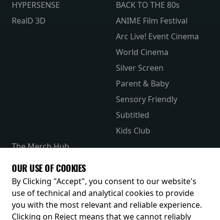
HYPERSENSE
BACK TO THE 80s
RealD 3D
ANIME Film Festival
Arc Live! Event Cinema
World Cinema
Silver Screen
Parent & Baby
Sensory Friendly
Subtitled
Kids Club
The Merch Hub
Competitions
OUR USE OF COOKIES
Receive our latest releases and offers
By Clicking "Accept", you consent to our website's
use of technical and analytical cookies to provide
you with the most relevant and reliable experience.
Clicking on Reject means that we cannot reliably