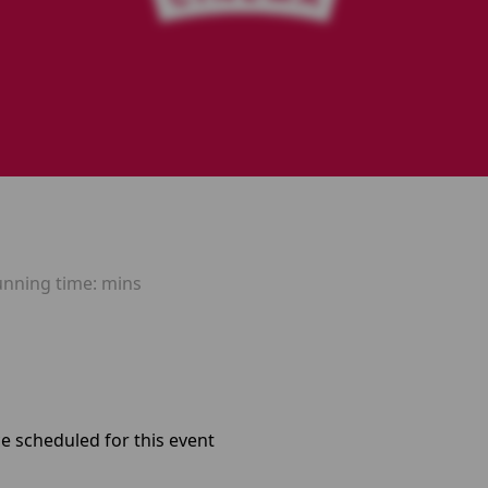
unning time:
mins
e scheduled for this event