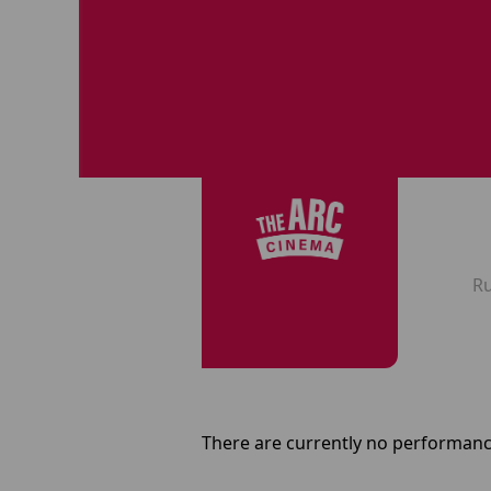
R
There are currently no performanc