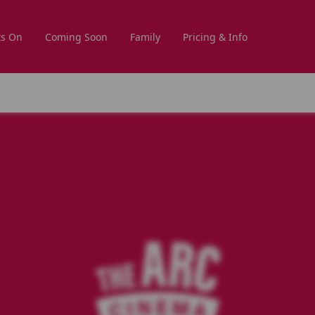
s On
Coming Soon
Family
Pricing & Info