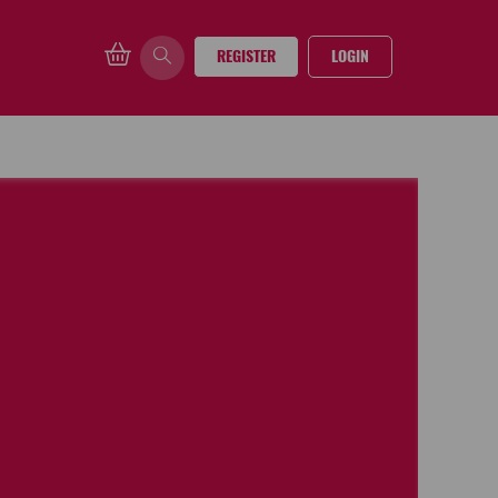
REGISTER
LOGIN