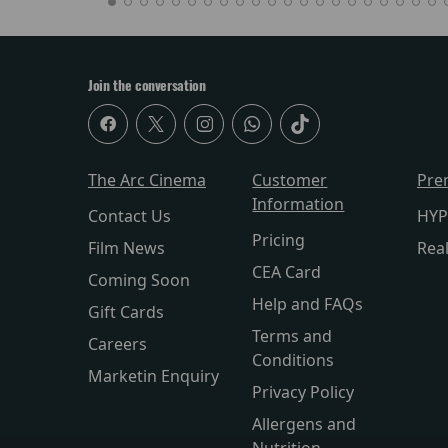
Join the conversation
The Arc Cinema
Customer
Pre
Information
Contact Us
HYP
Pricing
Film News
Rea
CEA Card
Coming Soon
Help and FAQs
Gift Cards
Terms and
Careers
Conditions
Marketin Enquiry
Privacy Policy
Allergens and