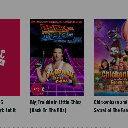
26
Big Trouble in Little China
Chickenhare and
: Let It
[Back To The 80s]
Secret of The Gr