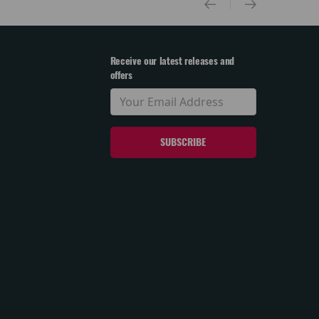
Receive our latest releases and
offers