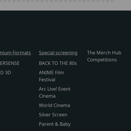
mium Formats
Special screening
The Merch Hub
Competitions
ERSENSE
BACK TO THE 80s
lD 3D
ANIME Film
Festival
Arc Live! Event
Cinema
World Cinema
Silver Screen
Parent & Baby