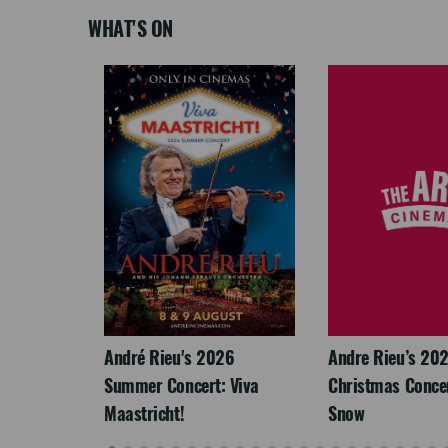
WHAT'S ON
LEGACY
André Rieu's 2026
Andre Rieu’s 20
Summer Concert: Viva
Christmas Concert
Maastricht!
Snow