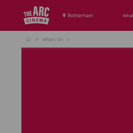
What
>
>
What's On