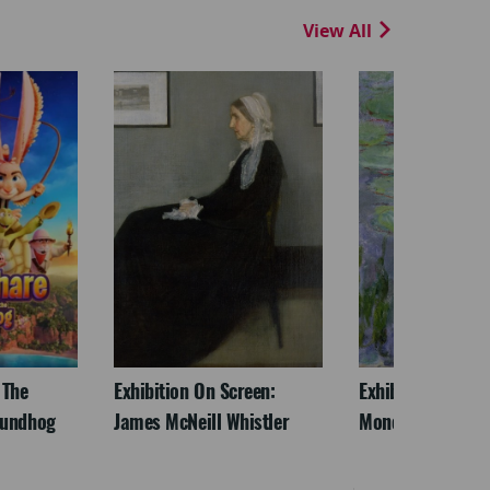
View All
 The
Exhibition On Screen:
Exhibition On Scr
oundhog
James McNeill Whistler
Monet